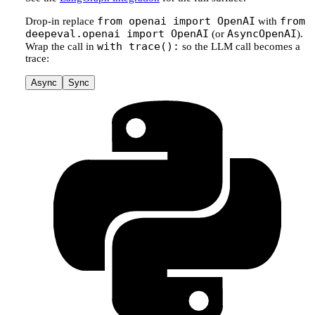
from openai import OpenAI
from
Drop-in replace
with
deepeval.openai import OpenAI
AsyncOpenAI
(or
).
with trace():
Wrap the call in
so the LLM call becomes a
trace:
Async
Sync