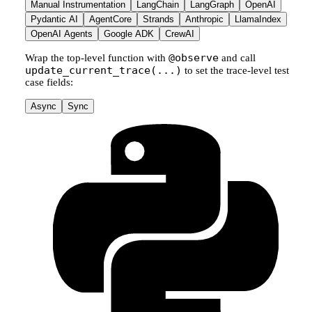
Manual Instrumentation
LangChain
LangGraph
OpenAI
Pydantic AI
AgentCore
Strands
Anthropic
LlamaIndex
OpenAI Agents
Google ADK
CrewAI
@observe
Wrap the top-level function with
and call
update_current_trace(...)
to set the trace-level test
case fields:
Async
Sync