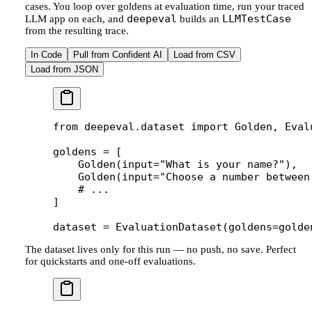
cases. You loop over goldens at evaluation time, run your traced
deepeval
LLMTestCase
LLM app on each, and
builds an
from the resulting trace.
In Code
Pull from Confident AI
Load from CSV
Load from JSON
from
 deepeval.dataset 
import
 Golden, Eval
goldens 
=
 [
    Golden(
input
=
"What is your name?"
),
    Golden(
input
=
"Choose a number between
    # ...
]
dataset 
=
 EvaluationDataset(
goldens
=
golde
The dataset lives only for this run — no push, no save. Perfect
for quickstarts and one-off evaluations.