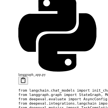
langgraph_app.py
from
 langchain.chat_models 
import
 init_ch
from
 langgraph.graph 
import
 StateGraph, M
from
 deepeval.evaluate 
import
 AsyncConfig
from
 deepeval.integrations.langchain 
impo
from
 deepeval.metrics 
import
 TaskCompleti