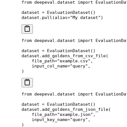
from
 deepeval.dataset 
import
 EvaluationDa
dataset 
=
 EvaluationDataset()
dataset.pull(
alias
=
"My dataset"
)
from
 deepeval.dataset 
import
 EvaluationDa
dataset 
=
 EvaluationDataset()
dataset.add_goldens_from_csv_file(
    file_path
=
"example.csv"
,
    input_col_name
=
"query"
,
)
from
 deepeval.dataset 
import
 EvaluationDa
dataset 
=
 EvaluationDataset()
dataset.add_goldens_from_json_file(
    file_path
=
"example.json"
,
    input_key_name
=
"query"
,
)