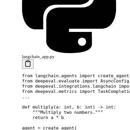
langchain_app.py
from
 langchain.agents 
import
 create_agent
from
 deepeval.evaluate 
import
 AsyncConfig
from
 deepeval.integrations.langchain 
impo
from
 deepeval.metrics 
import
 TaskCompleti
...
def
 multiply
(a: 
int
, b: 
int
) -> 
int
:
    """Multiply two numbers."""
    return
 a 
*
 b
agent 
=
 create_agent(