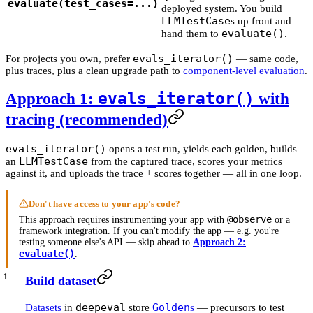
evaluate(test_cases=...)
deployed system. You build
LLMTestCase
s up front and
evaluate()
hand them to
.
evals_iterator()
For projects you own, prefer
— same code,
plus traces, plus a clean upgrade path to
component-level evaluation
.
evals_iterator()
Approach 1:
with
tracing (recommended)
evals_iterator()
opens a test run, yields each golden, builds
LLMTestCase
an
from the captured trace, scores your metrics
against it, and uploads the trace + scores together — all in one loop.
Don't have access to your app's code?
@observe
This approach requires instrumenting your app with
or a
framework integration. If you can't modify the app — e.g. you're
testing someone else's API — skip ahead to
Approach 2:
evaluate()
.
Build dataset
deepeval
Golden
Datasets
in
store
s
— precursors to test