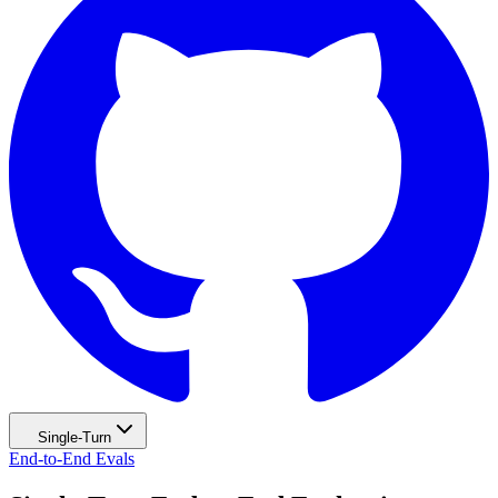
Single-Turn
End-to-End Evals