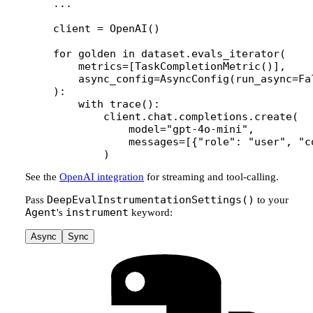
...
client 
=
 OpenAI()
for
 golden 
in
 dataset.evals_iterator(
    metrics
=
[TaskCompletionMetric()],
    async_config
=
AsyncConfig(
run_async
=
Fa
):
    with
 trace():
        client.chat.completions.create(
            model
=
"gpt-4o-mini"
,
            messages
=
[{
"role"
: 
"user"
, 
"c
        )
See the
OpenAI integration
for streaming and tool-calling.
DeepEvalInstrumentationSettings()
Pass
to your
Agent
instrument
's
keyword:
Async
Sync