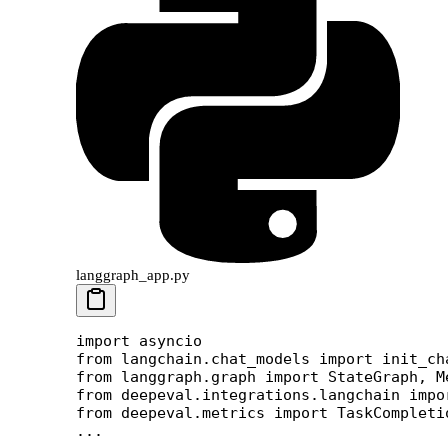
langgraph_app.py
import
 asyncio
from
 langchain.chat_models 
import
 init_ch
from
 langgraph.graph 
import
 StateGraph, M
from
 deepeval.integrations.langchain 
impo
from
 deepeval.metrics 
import
 TaskCompleti
...