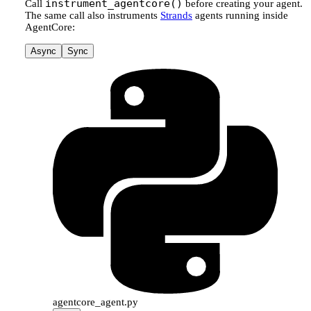
instrument_agentcore()
Call
before creating your agent.
The same call also instruments
Strands
agents running inside
AgentCore:
Async
Sync
agentcore_agent.py