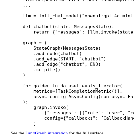
...
llm 
=
 init_chat_model(
"openai:gpt-4o-mini
def
 chatbot
(state: MessagesState):
    return
 {
"messages"
: [llm.invoke(state
graph 
=
 (
    StateGraph(MessagesState)
    .add_node(chatbot)
    .add_edge(
START
, 
"chatbot"
)
    .add_edge(
"chatbot"
, 
END
)
    .compile()
)
for
 golden 
in
 dataset.evals_iterator(
    metrics
=
[TaskCompletionMetric()],
    async_config
=
AsyncConfig(
run_async
=
Fa
):
    graph.invoke(
        {
"messages"
: [{
"role"
: 
"user"
, 
"c
        config
=
{
"callbacks"
: [CallbackHan
    )
See the
LangGraph integration
for the full surface.