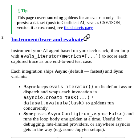
Tip
This page covers
sourcing
goldens for an eval run only. To
persist
a dataset (push to Confident AI, save as CSV/JSON,
version it across runs), see
the datasets page
.
Instrument/trace and evaluate
Instrument your AI agent based on your tech stack, then loop
evals_iterator(metrics=[...])
with
to score each
captured trace as one end-to-end test case.
Each integration ships
Async
(default — fastest) and
Sync
variants:
evals_iterator()
Async
keeps
on its default async
dispatch and wraps each invocation in
asyncio.create_task(...)
+
dataset.evaluate(task)
so goldens run
concurrently.
AsyncConfig(run_async=False)
Sync
passes
and
runs the loop body one golden at a time. Useful for
debugging, rate-limited providers, or anywhere asyncio
gets in the way (e.g. some Jupyter setups).