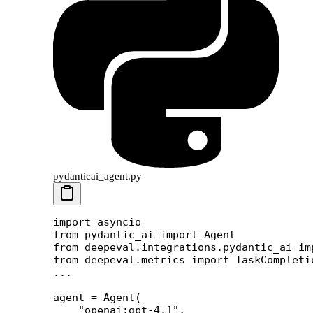
pydanticai_agent.py
import
 asyncio
from
 pydantic_ai 
import
 Agent
from
 deepeval.integrations.pydantic_ai 
im
from
 deepeval.metrics 
import
 TaskCompleti
...
agent 
=
 Agent(
    "openai:gpt-4.1"
,