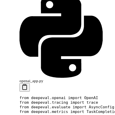
openai_app.py
from
 deepeval.openai 
import
 OpenAI
from
 deepeval.tracing 
import
 trace
from
 deepeval.evaluate 
import
 AsyncConfig
from
 deepeval.metrics 
import
 TaskCompleti