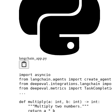
langchain_app.py
import
 asyncio
from
 langchain.agents 
import
 create_agent
from
 deepeval.integrations.langchain 
impo
from
 deepeval.metrics 
import
 TaskCompleti
...
def
 multiply
(a: 
int
, b: 
int
) -> 
int
:
    """Multiply two numbers."""
    return
 a 
*
 b