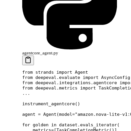
agentcore_agent.py
from
 strands 
import
 Agent
from
 deepeval.evaluate 
import
 AsyncConfig
from
 deepeval.integrations.agentcore 
impo
from
 deepeval.metrics 
import
 TaskCompleti
...
instrument_agentcore()
agent 
=
 Agent(
model
=
"amazon.nova-lite-v1:
for
 golden 
in
 dataset.evals_iterator(
    metrics
=
[TaskCompletionMetric()],