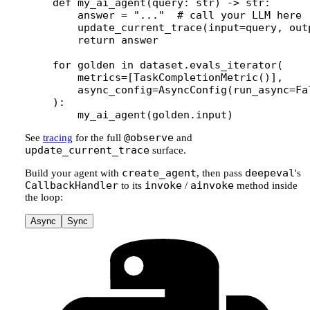
def
 my_ai_agent
(query: 
str
) -> 
str
:
    answer 
=
 "..."
  # call your LLM here
    update_current_trace(
input
=
query, 
out
    return
 answer
for
 golden 
in
 dataset.evals_iterator(
    metrics
=
[TaskCompletionMetric()],
    async_config
=
AsyncConfig(
run_async
=
Fa
):
    my_ai_agent(golden.input)
@observe
See
tracing
for the full
and
update_current_trace
surface.
create_agent
deepeval
Build your agent with
, then pass
's
CallbackHandler
invoke
ainvoke
to its
/
method inside
the loop:
Async
Sync