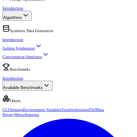
Introduction
Algorithms
Synthetic Data Generation
Introduction
Golden Synthesizer
Conversation Simulator
Benchmarks
Introduction
Available Benchmarks
Others
CLI Settings
Environment Variables
Troubleshooting
FAQ
Data
Privacy
Miscellaneous