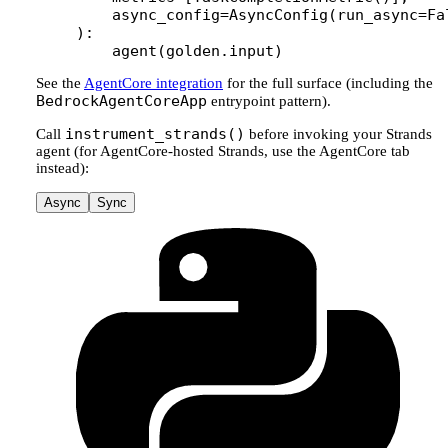
    async_config
=
AsyncConfig(
run_async
=
Fa
):
    agent(golden.input)
See the
AgentCore integration
for the full surface (including the
BedrockAgentCoreApp
entrypoint pattern).
instrument_strands()
Call
before invoking your Strands
agent (for AgentCore-hosted Strands, use the AgentCore tab
instead):
Async
Sync