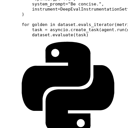
    system_prompt
=
"Be concise."
,
    instrument
=
DeepEvalInstrumentationSet
)
for
 golden 
in
 dataset.evals_iterator(
metr
    task 
=
 asyncio.create_task(agent.run(
    dataset.evaluate(task)