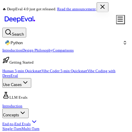
🔥 DeepEval 4.0 just got released.
Read the announcement
.
Search
Python
Introduction
Design Philosophy
Comparisons
Getting Started
Human 5-min Quickstart
Vibe Coder 5-min Quickstart
Vibe Coding with
DeepEval
Use Cases
LLM Evals
Introduction
Concepts
End-to-End Evals
Single-Turn
Multi-Turn