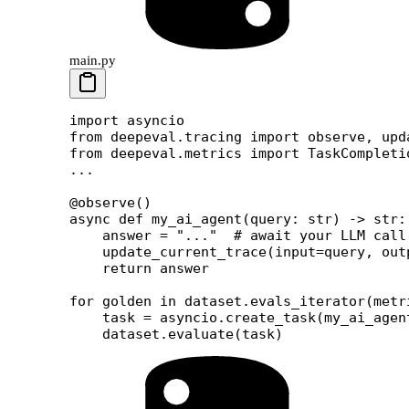
main.py
import
 asyncio
from
 deepeval.tracing 
import
 observe, upd
from
 deepeval.metrics 
import
 TaskCompleti
...
@observe
()
async
 def
 my_ai_agent
(query: 
str
) -> 
str
:
    answer 
=
 "..."
  # await your LLM call
    update_current_trace(
input
=
query, 
out
    return
 answer
for
 golden 
in
 dataset.evals_iterator(
metr
    task 
=
 asyncio.create_task(my_ai_agen
    dataset.evaluate(task)