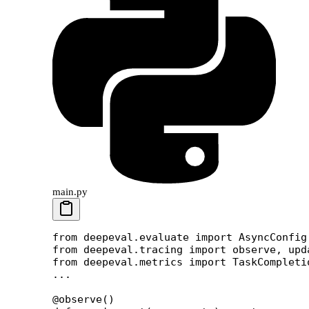
main.py
from
 deepeval.evaluate 
import
 AsyncConfig
from
 deepeval.tracing 
import
 observe, upd
from
 deepeval.metrics 
import
 TaskCompleti
...
@observe
()