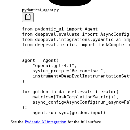
pydanticai_agent.py
from
 pydantic_ai 
import
 Agent
from
 deepeval.evaluate 
import
 AsyncConfig
from
 deepeval.integrations.pydantic_ai 
im
from
 deepeval.metrics 
import
 TaskCompleti
...
agent 
=
 Agent(
    "openai:gpt-4.1"
,
    system_prompt
=
"Be concise."
,
    instrument
=
DeepEvalInstrumentationSet
)
for
 golden 
in
 dataset.evals_iterator(
    metrics
=
[TaskCompletionMetric()],
    async_config
=
AsyncConfig(
run_async
=
Fa
):
    agent.run_sync(golden.input)
See the
Pydantic AI integration
for the full surface.