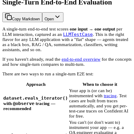
Single-Turn End-to-End Evaluation
Copy Markdown
Open
A single-turn end-to-end test scores
one input → one output
per
LLMTestCase
LLM interaction, captured as an
. This is the right
flavor for any LLM application with a "flat" shape — agents treated
as a black box, RAG / QA, summarization, classifiers, writing
assistants, and so on.
If you haven't already, read the
end-to-end overview
for the concepts
and how single-turn compares to multi-turn.
There are two ways to run a single-turn E2E test:
Approach
When to choose it
Your app is (or can be)
instrumented with
tracing
. Test
dataset.evals_iterator()
cases are built from traces
@observe
with
tracing
—
automatically, and you get per-
recommended
test-case traces on Confident AI
for free.
You can't (or don't want to)
instrument your app — e.g. a
QA engineer evaluating a