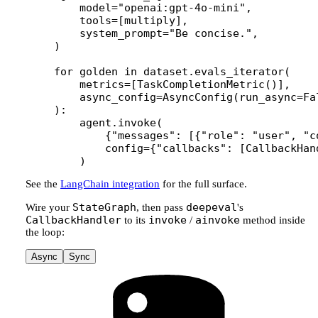
    model
=
"openai:gpt-4o-mini"
,
    tools
=
[multiply],
    system_prompt
=
"Be concise."
,
)
for
 golden 
in
 dataset.evals_iterator(
    metrics
=
[TaskCompletionMetric()],
    async_config
=
AsyncConfig(
run_async
=
Fa
):
    agent.invoke(
        {
"messages"
: [{
"role"
: 
"user"
, 
"c
        config
=
{
"callbacks"
: [CallbackHan
    )
See the
LangChain integration
for the full surface.
StateGraph
deepeval
Wire your
, then pass
's
CallbackHandler
invoke
ainvoke
to its
/
method inside
the loop:
Async
Sync