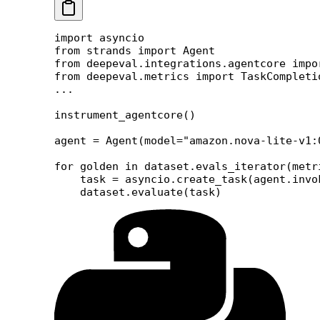
import
 asyncio
from
 strands 
import
 Agent
from
 deepeval.integrations.agentcore 
impo
from
 deepeval.metrics 
import
 TaskCompleti
...
instrument_agentcore()
agent 
=
 Agent(
model
=
"amazon.nova-lite-v1:
for
 golden 
in
 dataset.evals_iterator(
metr
    task 
=
 asyncio.create_task(agent.invo
    dataset.evaluate(task)