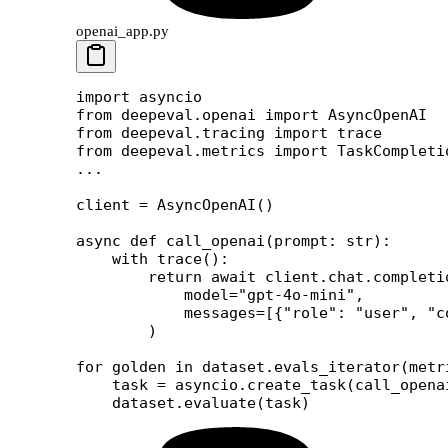
openai_app.py
import
 asyncio
from
 deepeval.openai 
import
 AsyncOpenAI
from
 deepeval.tracing 
import
 trace
from
 deepeval.metrics 
import
 TaskCompleti
...
client 
=
 AsyncOpenAI()
async
 def
 call_openai
(prompt: 
str
):
    with
 trace():
        return
 await
 client.chat.completi
            model
=
"gpt-4o-mini"
,
            messages
=
[{
"role"
: 
"user"
, 
"c
        )
for
 golden 
in
 dataset.evals_iterator(
metr
    task 
=
 asyncio.create_task(call_opena
    dataset.evaluate(task)