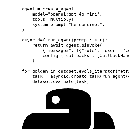
agent 
=
 create_agent(
    model
=
"openai:gpt-4o-mini"
,
    tools
=
[multiply],
    system_prompt
=
"Be concise."
,
)
async
 def
 run_agent
(prompt: 
str
):
    return
 await
 agent.ainvoke(
        {
"messages"
: [{
"role"
: 
"user"
, 
"c
        config
=
{
"callbacks"
: [CallbackHan
    )
for
 golden 
in
 dataset.evals_iterator(
metr
    task 
=
 asyncio.create_task(run_agent(
    dataset.evaluate(task)