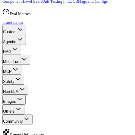
Component-Level Evals
Unit Testing in CI/CD
Flags and Configs
Eval Metrics
Introduction
Custom
Agentic
RAG
Multi-Turn
MCP
Safety
Non-LLM
Images
Others
Community
Prompt Optimization