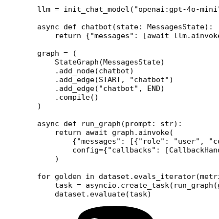
llm 
=
 init_chat_model(
"openai:gpt-4o-mini
async
 def
 chatbot
(state: MessagesState):
    return
 {
"messages"
: [
await
 llm.ainvok
graph 
=
 (
    StateGraph(MessagesState)
    .add_node(chatbot)
    .add_edge(
START
, 
"chatbot"
)
    .add_edge(
"chatbot"
, 
END
)
    .compile()
)
async
 def
 run_graph
(prompt: 
str
):
    return
 await
 graph.ainvoke(
        {
"messages"
: [{
"role"
: 
"user"
, 
"c
        config
=
{
"callbacks"
: [CallbackHan
    )
for
 golden 
in
 dataset.evals_iterator(
metr
    task 
=
 asyncio.create_task(run_graph(
    dataset.evaluate(task)