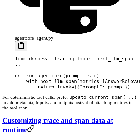
agentcore_agent.py
from
 deepeval.tracing 
import
 next_llm_span
...
def
 run_agentcore
(prompt: 
str
):
    with
 next_llm_span(
metrics
=
[AnswerReleva
        return
 invoke({
"prompt"
: prompt})
update_current_span(...)
For deterministic tool calls, prefer
to add metadata, inputs, and outputs instead of attaching metrics to
the tool span.
Customizing trace and span data at
runtime