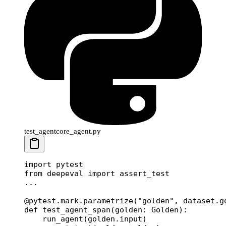
test_agentcore_agent.py
import
 pytest
from
 deepeval 
import
 assert_test
...
@pytest.mark.parametrize
(
"golden"
, dataset.g
def
 test_agent_span
(golden: Golden):
    run_agent(golden.input)