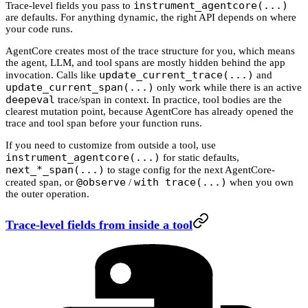
instrument_agentcore(...)
Trace-level fields you pass to
are defaults. For anything dynamic, the right API depends on where
your code runs.
AgentCore creates most of the trace structure for you, which means
the agent, LLM, and tool spans are mostly hidden behind the app
update_current_trace(...)
invocation. Calls like
and
update_current_span(...)
only work while there is an active
deepeval
trace/span in context. In practice, tool bodies are the
clearest mutation point, because AgentCore has already opened the
trace and tool span before your function runs.
If you need to customize from outside a tool, use
instrument_agentcore(...)
for static defaults,
next_*_span(...)
to stage config for the next AgentCore-
@observe
with trace(...)
created span, or
/
when you own
the outer operation.
Trace-level fields from inside a tool