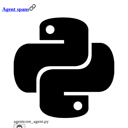
Agent spans
agentcore_agent.py