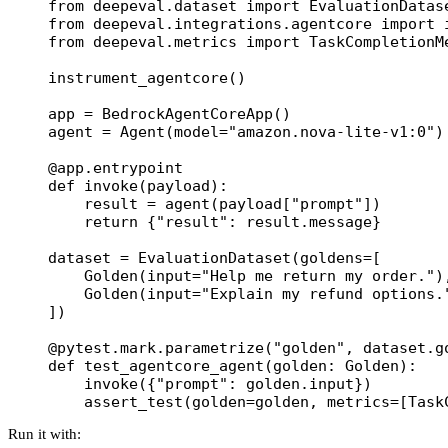
from
 deepeval.dataset 
import
 EvaluationDatas
from
 deepeval.integrations.agentcore 
import
 
from
 deepeval.metrics 
import
 TaskCompletionM
instrument_agentcore()
app 
=
 BedrockAgentCoreApp()
agent 
=
 Agent(
model
=
"amazon.nova-lite-v1:0"
)
@app.entrypoint
def
 invoke
(payload):
    result 
=
 agent(payload[
"prompt"
])
    return
 {
"result"
: result.message}
dataset 
=
 EvaluationDataset(
goldens
=
[
    Golden(
input
=
"Help me return my order."
)
    Golden(
input
=
"Explain my refund options.
])
@pytest.mark.parametrize
(
"golden"
, dataset.g
def
 test_agentcore_agent
(golden: Golden):
    invoke({
"prompt"
: golden.input})
    assert_test(
golden
=
golden, 
metrics
=
[Task
Run it with: