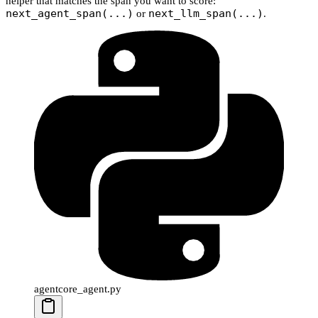
helper that matches the span you want to score:
next_agent_span(...)
next_llm_span(...)
or
.
agentcore_agent.py