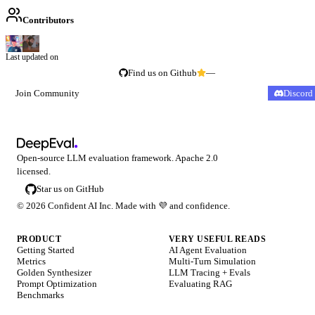
Contributors
Last updated on
Find us on Github
—
Join Community
Discord
Open-source LLM evaluation framework. Apache 2.0
licensed.
Star us on GitHub
©
2026
Confident AI Inc. Made with
💜
and confidence.
PRODUCT
VERY USEFUL READS
Getting Started
AI Agent Evaluation
Metrics
Multi-Turn Simulation
Golden Synthesizer
LLM Tracing + Evals
Prompt Optimization
Evaluating RAG
Benchmarks