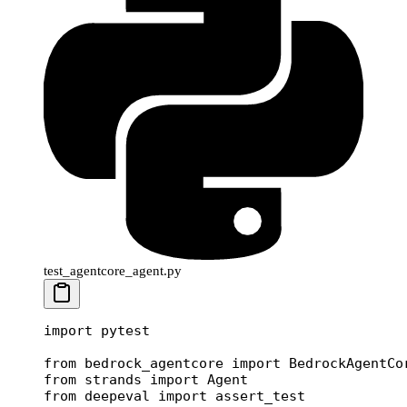
test_agentcore_agent.py
import
 pytest
from
 bedrock_agentcore 
import
 BedrockAgentCo
from
 strands 
import
 Agent
from
 deepeval 
import
 assert_test