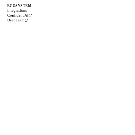
ECOSYSTEM
Integrations
Confident AI
DeepTeam