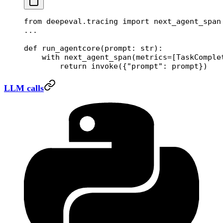
from
 deepeval.tracing 
import
 next_agent_span
...
def
 run_agentcore
(prompt: 
str
):
    with
 next_agent_span(
metrics
=
[TaskComple
        return
 invoke({
"prompt"
: prompt})
LLM calls