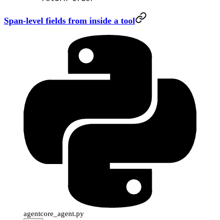
Span-level fields from inside a tool
agentcore_agent.py