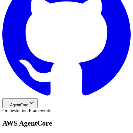
AgentCore
Orchestration Frameworks
AWS AgentCore