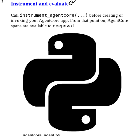
Instrument and evaluate
instrument_agentcore(...)
Call
before creating or
invoking your AgentCore app. From that point on, AgentCore
deepeval
spans are available to
.
agentcore_agent.py