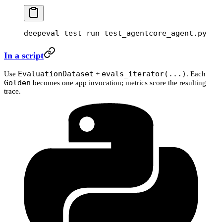
deepeval
 test
 run
 test_agentcore_agent.py
In a script
EvaluationDataset
evals_iterator(...)
Use
+
. Each
Golden
becomes one app invocation; metrics score the resulting
trace.