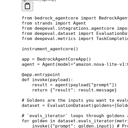
from
 bedrock_agentcore 
import
 BedrockAgen
from
 strands 
import
 Agent
from
 deepeval.integrations.agentcore 
impo
from
 deepeval.dataset 
import
 EvaluationDa
from
 deepeval.metrics 
import
 TaskCompleti
instrument_agentcore()
app 
=
 BedrockAgentCoreApp()
agent 
=
 Agent(
model
=
"amazon.nova-lite-v1:
@app.entrypoint
def
 invoke
(payload):
    result 
=
 agent(payload[
"prompt"
])
    return
 {
"result"
: result.message}
# Goldens are the inputs you want to eval
dataset 
=
 EvaluationDataset(
goldens
=
[Gold
# `evals_iterator` loops through goldens 
for
 golden 
in
 dataset.evals_iterator(
metr
    invoke({
"prompt"
: golden.input}) 
# Pr