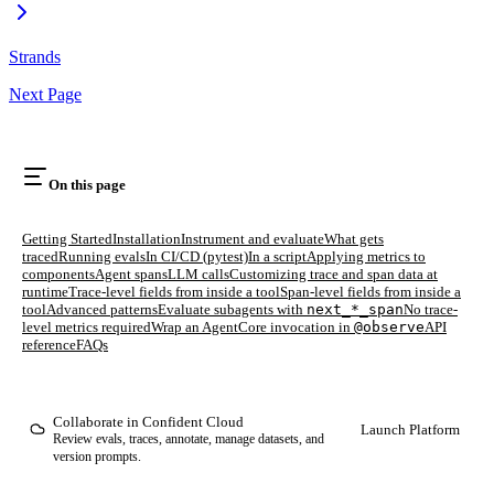
Strands
Next Page
On this page
Getting Started
Installation
Instrument and evaluate
What gets
traced
Running evals
In CI/CD (pytest)
In a script
Applying metrics to
components
Agent spans
LLM calls
Customizing trace and span data at
runtime
Trace-level fields from inside a tool
Span-level fields from inside a
tool
Advanced patterns
Evaluate subagents with
next_*_span
No trace-
level metrics required
Wrap an AgentCore invocation in
@observe
API
reference
FAQs
Collaborate in Confident Cloud
Launch Platform
Review evals, traces, annotate, manage datasets, and
version prompts.