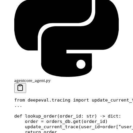
agentcore_agent.py
from
 deepeval.tracing 
import
 update_current_
...
def
 lookup_order
(order_id: 
str
) -> 
dict
:
    order 
=
 orders_db.get(order_id)
    update_current_trace(
user_id
=
order[
"user
    return
 order