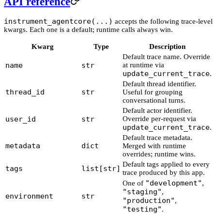
API reference
instrument_agentcore(...)
accepts the following trace-level
kwargs. Each one is a default; runtime calls always win.
Kwarg
Type
Description
Default trace name. Override
name
str
at runtime via
update_current_trace
.
Default thread identifier.
thread_id
str
Useful for grouping
conversational turns.
Default actor identifier.
user_id
str
Override per-request via
update_current_trace
.
Default trace metadata.
metadata
dict
Merged with runtime
overrides; runtime wins.
Default tags applied to every
tags
list[str]
trace produced by this app.
"development"
One of
,
"staging"
,
environment
str
"production"
,
"testing"
.