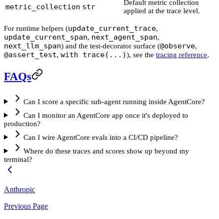
Default metric collection
metric_collection
str
applied at the trace level.
update_current_trace
For runtime helpers (
,
update_current_span
next_agent_span
,
,
next_llm_span
@observe
) and the test-decorator surface (
,
@assert_test
with trace(...)
,
), see the
tracing reference
.
FAQs
Can I score a specific sub-agent running inside AgentCore?
Can I monitor an AgentCore app once it's deployed to
production?
Can I wire AgentCore evals into a CI/CD pipeline?
Where do these traces and scores show up beyond my
terminal?
Anthropic
Previous Page