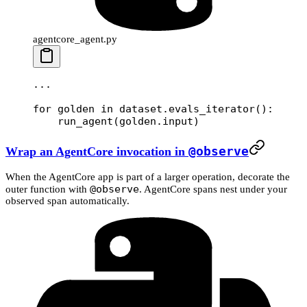
agentcore_agent.py
...
for
 golden 
in
 dataset.evals_iterator():
    run_agent(golden.input)
Wrap an AgentCore invocation in
@observe
When the AgentCore app is part of a larger operation, decorate the
@observe
outer function with
. AgentCore spans nest under your
observed span automatically.