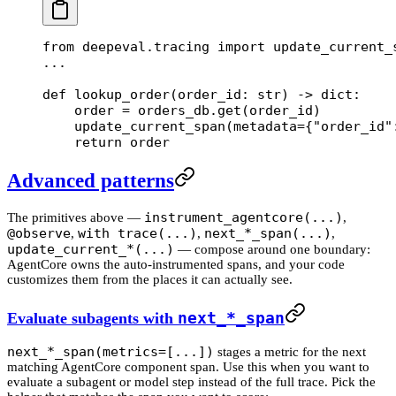
from
 deepeval.tracing 
import
 update_current_
...
def
 lookup_order
(order_id: 
str
) -> 
dict
:
    order 
=
 orders_db.get(order_id)
    update_current_span(
metadata
=
{
"order_id"
    return
 order
Advanced patterns
instrument_agentcore(...)
The primitives above —
,
@observe
with trace(...)
next_*_span(...)
,
,
,
update_current_*(...)
— compose around one boundary:
AgentCore owns the auto-instrumented spans, and your code
customizes them from the places it can actually see.
Evaluate subagents with
next_*_span
next_*_span(metrics=[...])
stages a metric for the next
matching AgentCore component span. Use this when you want to
evaluate a subagent or model step instead of the full trace. Pick the