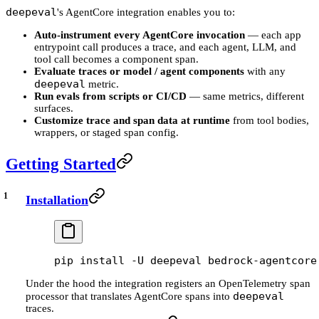
deepeval
's AgentCore integration enables you to:
Auto-instrument every AgentCore invocation
— each app
entrypoint call produces a trace, and each agent, LLM, and
tool call becomes a component span.
Evaluate traces or model / agent components
with any
deepeval
metric.
Run evals from scripts or CI/CD
— same metrics, different
surfaces.
Customize trace and span data at runtime
from tool bodies,
wrappers, or staged span config.
Getting Started
Installation
pip
 install
 -U
 deepeval
 bedrock-agentcore
Under the hood the integration registers an OpenTelemetry span
deepeval
processor that translates AgentCore spans into
traces.