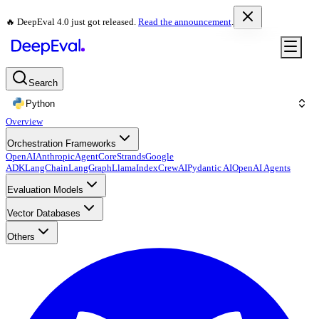
🔥 DeepEval 4.0 just got released.
Read the announcement
.
Search
Python
Overview
Orchestration Frameworks
OpenAI
Anthropic
AgentCore
Strands
Google
ADK
LangChain
LangGraph
LlamaIndex
CrewAI
Pydantic AI
OpenAI Agents
Evaluation Models
Vector Databases
Others