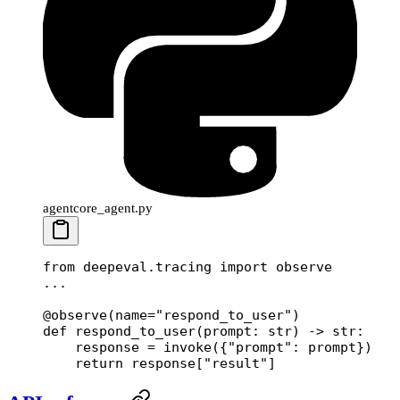
agentcore_agent.py
from
 deepeval.tracing 
import
 observe
...
@observe
(
name
=
"respond_to_user"
)
def
 respond_to_user
(prompt: 
str
) -> 
str
:
    response 
=
 invoke({
"prompt"
: prompt})
    return
 response[
"result"
]