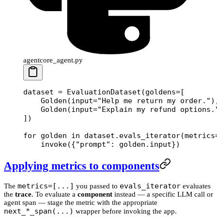
agentcore_agent.py
dataset 
=
 EvaluationDataset(
goldens
=
[
    Golden(
input
=
"Help me return my order."
)
    Golden(
input
=
"Explain my refund options.
])
for
 golden 
in
 dataset.evals_iterator(
metrics
    invoke({
"prompt"
: golden.input})
Applying metrics to components
metrics=[...]
evals_iterator
The
you passed to
evaluates
the
trace
. To evaluate a
component
instead — a specific LLM call or
agent span — stage the metric with the appropriate
next_*_span(...)
wrapper before invoking the app.