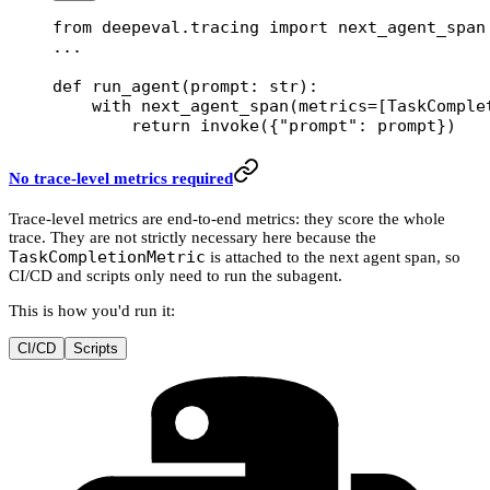
from
 deepeval.tracing 
import
 next_agent_span
...
def
 run_agent
(prompt: 
str
):
    with
 next_agent_span(
metrics
=
[TaskComple
        return
 invoke({
"prompt"
: prompt})
No trace-level metrics required
Trace-level metrics are end-to-end metrics: they score the whole
trace. They are not strictly necessary here because the
TaskCompletionMetric
is attached to the next agent span, so
CI/CD and scripts only need to run the subagent.
This is how you'd run it:
CI/CD
Scripts