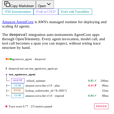
Copy Markdown
Open
OTel Instrumentation
Evals in CI/CD
Evals with Traceability
Amazon AgentCore
is AWS's managed runtime for deploying and
scaling AI agents.
deepeval
The
integration auto-instruments AgentCore apps
through OpenTelemetry. Every agent invocation, model call, and
tool call becomes a span you can inspect, without wiring trace
structure by hand.
agentcore_agent · deepeval
$
deepeval test run test_agentcore_agent.py
●
test_agentcore_agent
│
✓
└─
refund_assistant
0.95
240ms
AGENT
✗
├─
amazon.nova-lite-v1:0 · plan
0.43
96ms
LLM
├─
lookup_order(order_id="A-1001")
52ms
TOOL
✓
└─
amazon.nova-lite-v1:0 · respond
0.94
88ms
LLM
Trace score 0.77 · 2/3 metrics passed
FAILED