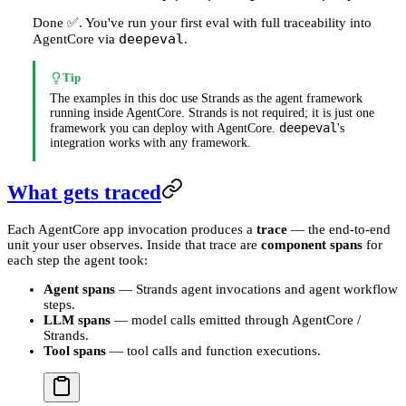
Done ✅. You've run your first eval with full traceability into
deepeval
AgentCore via
.
Tip
The examples in this doc use Strands as the agent framework
running inside AgentCore. Strands is not required; it is just one
deepeval
framework you can deploy with AgentCore.
's
integration works with any framework.
What gets traced
Each AgentCore app invocation produces a
trace
— the end-to-end
unit your user observes. Inside that trace are
component spans
for
each step the agent took:
Agent spans
— Strands agent invocations and agent workflow
steps.
LLM spans
— model calls emitted through AgentCore /
Strands.
Tool spans
— tool calls and function executions.