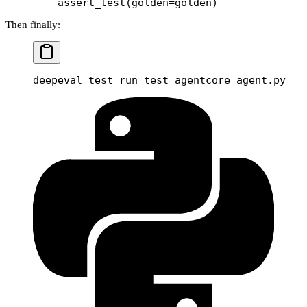
    assert_test(
golden
=
golden)
Then finally:
deepeval
 test
 run
 test_agentcore_agent.py