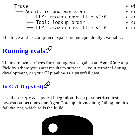
Trace                                    ← w
└── Agent: refund_assistant              ← o
    ├── LLM: amazon.nova-lite-v1:0       ← c
    ├── Tool: lookup_order               ← c
    └── LLM: amazon.nova-lite-v1:0       ← c
The trace and its component spans are independently evaluable.
Running evals
There are two surfaces for running evals against an AgentCore app.
Pick by where you want results to surface — your terminal during
development, or your CI pipeline as a pass/fail gate.
In CI/CD (pytest)
deepeval
Use the
pytest integration. Each parametrized test
invocation becomes one AgentCore app invocation; failing metrics
fail the test, which fails the build.