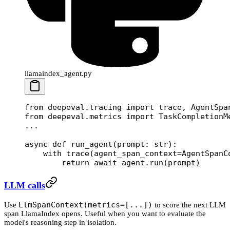
llamaindex_agent.py
from
 deepeval.tracing 
import
 trace, AgentSpa
from
 deepeval.metrics 
import
 TaskCompletionM
...
async
 def
 run_agent
(prompt: 
str
):
    with
 trace(
agent_span_context
=
AgentSpanC
        return
 await
 agent.run(prompt)
LLM calls
LlmSpanContext(metrics=[...])
Use
to score the next LLM
span LlamaIndex opens. Useful when you want to evaluate the
model's reasoning step in isolation.