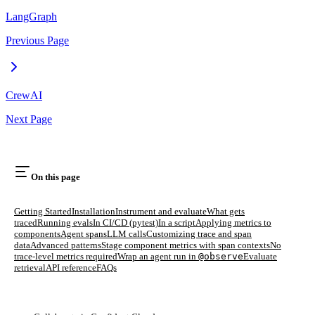
LangGraph
Previous Page
CrewAI
Next Page
On this page
Getting Started
Installation
Instrument and evaluate
What gets
traced
Running evals
In CI/CD (pytest)
In a script
Applying metrics to
components
Agent spans
LLM calls
Customizing trace and span
data
Advanced patterns
Stage component metrics with span contexts
No
trace-level metrics required
Wrap an agent run in
@observe
Evaluate
retrieval
API reference
FAQs