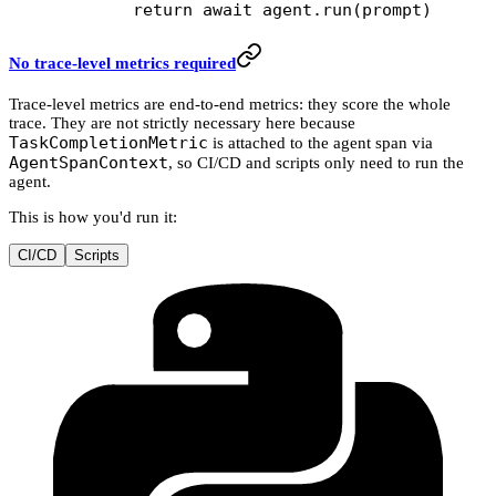
        return
 await
 agent.run(prompt)
No trace-level metrics required
Trace-level metrics are end-to-end metrics: they score the whole
trace. They are not strictly necessary here because
TaskCompletionMetric
is attached to the agent span via
AgentSpanContext
, so CI/CD and scripts only need to run the
agent.
This is how you'd run it:
CI/CD
Scripts