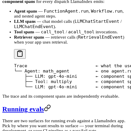
component spans
for every dispatch LlamaIndex emits:
FunctionAgent.run
Workflow.run
Agent spans
—
,
,
and nested agent steps.
LLMChatStartEvent
LLM spans
— chat model calls (
/
LLMChatEndEvent
).
call_tool
acall_tool
Tool spans
—
/
invocations.
RetrievalEndEvent
Retriever spans
— retriever calls (
)
when your app uses retrieval.
Trace                          ← what the us
└── Agent: math_agent          ← one agent.r
    ├── LLM: gpt-4o-mini       ← component s
    ├── Tool: multiply         ← component s
    └── LLM: gpt-4o-mini       ← component s
The trace and its component spans are independently evaluable.
Running evals
There are two surfaces for running evals against a LlamaIndex app.
Pick by where you want results to surface — your terminal during
development, or your CI pipeline as a pass/fail gate.