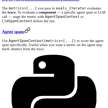
metrics=[...]
evals_iterator
The
you pass to
evaluates
the
trace
. To evaluate a
component
— a specific agent span or LLM
AgentSpanContext
call — stage the metric with
or
LlmSpanContext
before the run.
Agent spans
AgentSpanContext(metrics=[...])
Use
to score the agent
span specifically. Useful when you want a metric on the agent step
itself, distinct from the trace.