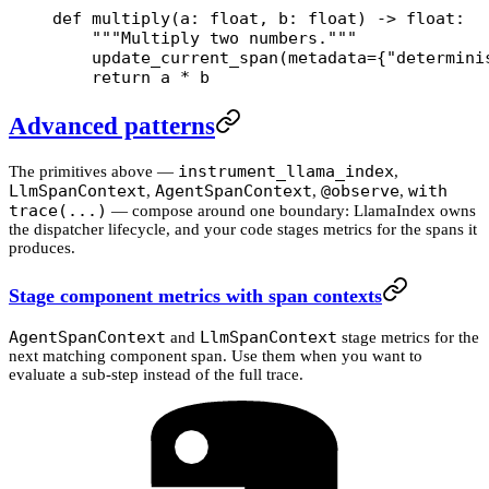
def
 multiply
(a: 
float
, b: 
float
) -> 
float
:
    """Multiply two numbers."""
    update_current_span(
metadata
=
{
"determini
    return
 a 
*
 b
Advanced patterns
instrument_llama_index
The primitives above —
,
LlmSpanContext
AgentSpanContext
@observe
with
,
,
,
trace(...)
— compose around one boundary: LlamaIndex owns
the dispatcher lifecycle, and your code stages metrics for the spans it
produces.
Stage component metrics with span contexts
AgentSpanContext
LlmSpanContext
and
stage metrics for the
next matching component span. Use them when you want to
evaluate a sub-step instead of the full trace.