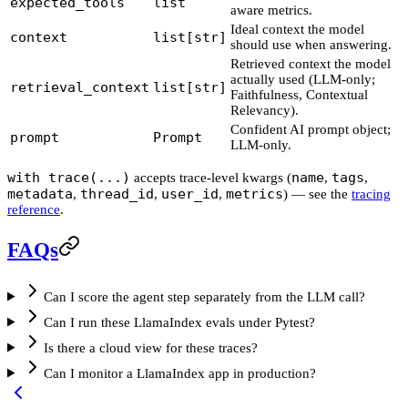
expected_tools
list
aware metrics.
Ideal context the model
context
list[str]
should use when answering.
Retrieved context the model
actually used (LLM-only;
retrieval_context
list[str]
Faithfulness, Contextual
Relevancy).
Confident AI prompt object;
prompt
Prompt
LLM-only.
with trace(...)
name
tags
accepts trace-level kwargs (
,
,
metadata
thread_id
user_id
metrics
,
,
,
) — see the
tracing
reference
.
FAQs
Can I score the agent step separately from the LLM call?
Can I run these LlamaIndex evals under Pytest?
Is there a cloud view for these traces?
Can I monitor a LlamaIndex app in production?