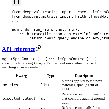
from
 deepeval.tracing 
import
 trace, LlmSpanC
from
 deepeval.metrics 
import
 FaithfulnessMet
...
async
 def
 run_rag
(prompt: 
str
):
    with
 trace(
llm_span_context
=
LlmSpanConte
        return
 await
 query_engine.aquery(pro
API reference
AgentSpanContext(...)
LlmSpanContext(...)
and
accept the following kwargs. Each is read once when the next
matching span is created.
Kwarg
Type
Description
Metrics applied to the next
metrics
list
matching span (agent or
LLM).
Reference output for metrics
expected_output
str
that compare against ground
truth.
Reference tool calls for tool-