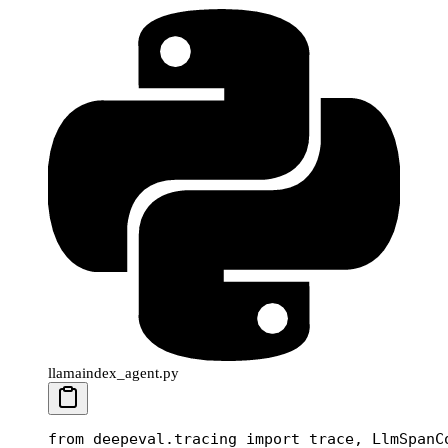
llamaindex_agent.py
from
 deepeval.tracing 
import
 trace, LlmSpanC