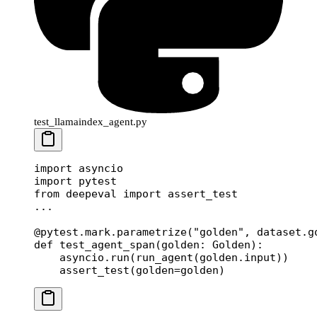
test_llamaindex_agent.py
import
 asyncio
import
 pytest
from
 deepeval 
import
 assert_test
...
@pytest.mark.parametrize
(
"golden"
, dataset.g
def
 test_agent_span
(golden: Golden):
    asyncio.run(run_agent(golden.input))
    assert_test(
golden
=
golden)