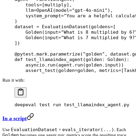
    tools
=
[multiply],
    llm
=
OpenAI(
model
=
"gpt-4o-mini"
),
    system_prompt
=
"You are a helpful calcula
)
dataset 
=
 EvaluationDataset(
goldens
=
[
    Golden(
input
=
"What is 8 multiplied by 6?
    Golden(
input
=
"What is 7 multiplied by 9?
])
@pytest.mark.parametrize
(
"golden"
, dataset.g
def
 test_llamaindex_agent
(golden: Golden):
    asyncio.run(agent.run(golden.input))
    assert_test(
golden
=
golden, 
metrics
=
[Task
Run it with:
deepeval
 test
 run
 test_llamaindex_agent.py
In a script
EvaluationDataset
evals_iterator(...)
Use
+
. Each
Golden
becomes one agent run; metrics score the resulting trace.