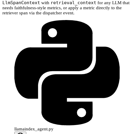
LlmSpanContext
retrieval_context
with
for any LLM that
needs faithfulness-style metrics, or apply a metric directly to the
retriever span via the dispatcher event.
llamaindex_agent.py