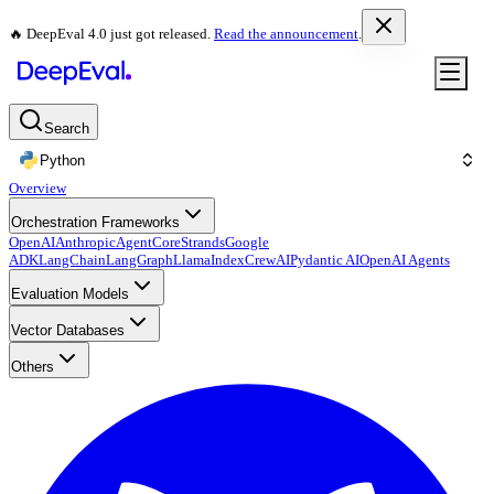
🔥 DeepEval 4.0 just got released.
Read the announcement
.
Search
Python
Overview
Orchestration Frameworks
OpenAI
Anthropic
AgentCore
Strands
Google
ADK
LangChain
LangGraph
LlamaIndex
CrewAI
Pydantic AI
OpenAI Agents
Evaluation Models
Vector Databases
Others