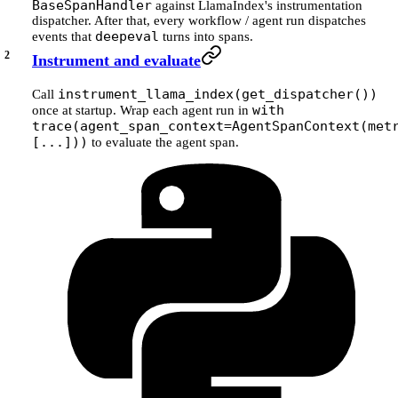
BaseSpanHandler
against LlamaIndex's instrumentation
dispatcher. After that, every workflow / agent run dispatches
deepeval
events that
turns into spans.
Instrument and evaluate
instrument_llama_index(get_dispatcher())
Call
with
once at startup. Wrap each agent run in
trace(agent_span_context=AgentSpanContext(met
[...]))
to evaluate the agent span.