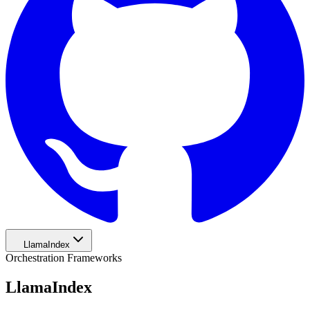
LlamaIndex
Orchestration Frameworks
LlamaIndex