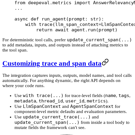
from
 deepeval.metrics 
import
 AnswerRelevancy
...
async
 def
 run_agent
(prompt: 
str
):
    with
 trace(
llm_span_context
=
LlmSpanConte
        return
 await
 agent.run(prompt)
update_current_span(...)
For deterministic tool calls, prefer
to add metadata, inputs, and outputs instead of attaching metrics to
the tool span.
Customizing trace and span data
The integration captures inputs, outputs, model names, and tool calls
automatically. For anything dynamic, the right API depends on
where your code runs.
with trace(...)
name
tags
Use
for trace-level fields (
,
,
metadata
thread_id
user_id
metrics
,
,
,
).
LlmSpanContext
AgentSpanContext
Use
and
for
component-level metric defaults and evaluation parameters.
update_current_trace(...)
Use
and
update_current_span(...)
from inside a tool body to
mutate fields the framework can't see.