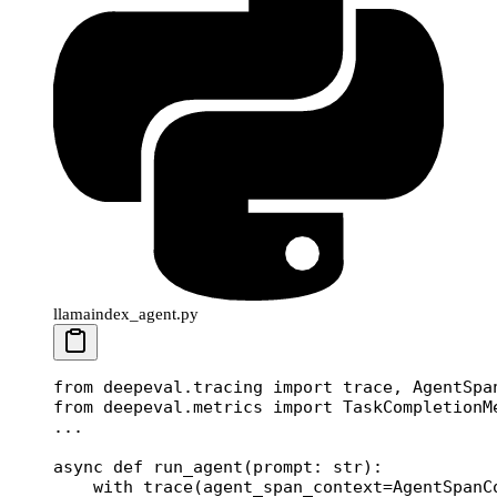
llamaindex_agent.py
from
 deepeval.tracing 
import
 trace, AgentSpa
from
 deepeval.metrics 
import
 TaskCompletionM
...
async
 def
 run_agent
(prompt: 
str
):
    with
 trace(
agent_span_context
=
AgentSpanC