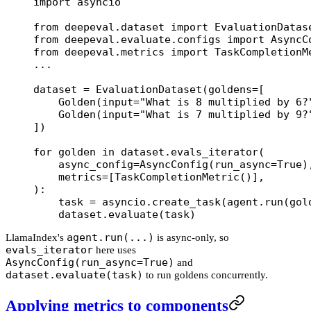
import
 asyncio
from
 deepeval.dataset 
import
 EvaluationDatas
from
 deepeval.evaluate.configs 
import
 AsyncC
from
 deepeval.metrics 
import
 TaskCompletionM
...
dataset 
=
 EvaluationDataset(
goldens
=
[
    Golden(
input
=
"What is 8 multiplied by 6?
    Golden(
input
=
"What is 7 multiplied by 9?
])
for
 golden 
in
 dataset.evals_iterator(
    async_config
=
AsyncConfig(
run_async
=
True
)
    metrics
=
[TaskCompletionMetric()],
):
    task 
=
 asyncio.create_task(agent.run(gol
    dataset.evaluate(task)
agent.run(...)
LlamaIndex's
is async-only, so
evals_iterator
here uses
AsyncConfig(run_async=True)
and
dataset.evaluate(task)
to run goldens concurrently.
Applying metrics to components