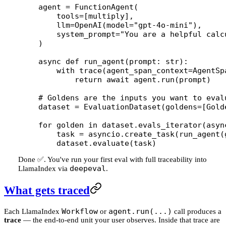
agent 
=
 FunctionAgent(
    tools
=
[multiply],
    llm
=
OpenAI(
model
=
"gpt-4o-mini"
),
    system_prompt
=
"You are a helpful calc
)
async
 def
 run_agent
(prompt: 
str
):
    with
 trace(
agent_span_context
=
AgentSp
        return
 await
 agent.run(prompt)
# Goldens are the inputs you want to eval
dataset 
=
 EvaluationDataset(
goldens
=
[Gold
for
 golden 
in
 dataset.evals_iterator(
asyn
    task 
=
 asyncio.create_task(run_agent(
    dataset.evaluate(task)
Done ✅. You've run your first eval with full traceability into
deepeval
LlamaIndex via
.
What gets traced
Workflow
agent.run(...)
Each LlamaIndex
or
call produces a
trace
— the end-to-end unit your user observes. Inside that trace are