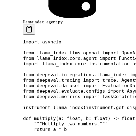
llamaindex_agent.py
import
 asyncio
from
 llama_index.llms.openai 
import
 OpenA
from
 llama_index.core.agent 
import
 Functi
import
 llama_index.core.instrumentation 
a
from
 deepeval.integrations.llama_index 
im
from
 deepeval.tracing 
import
 trace, Agent
from
 deepeval.dataset 
import
 EvaluationDa
from
 deepeval.evaluate.configs 
import
 Asy
from
 deepeval.metrics 
import
 TaskCompleti
instrument_llama_index(instrument.get_dis
def
 multiply
(a: 
float
, b: 
float
) -> 
float
    """Multiply two numbers."""
    return
 a 
*
 b