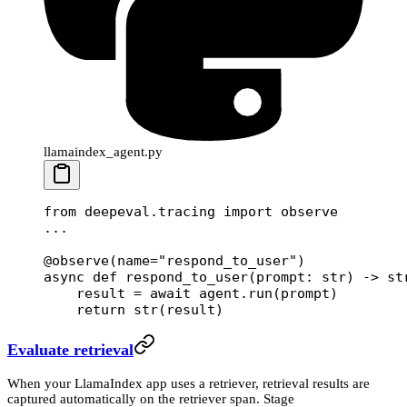
llamaindex_agent.py
from
 deepeval.tracing 
import
 observe
...
@observe
(
name
=
"respond_to_user"
)
async
 def
 respond_to_user
(prompt: 
str
) -> 
st
    result 
=
 await
 agent.run(prompt)
    return
 str
(result)
Evaluate retrieval
When your LlamaIndex app uses a retriever, retrieval results are
captured automatically on the retriever span. Stage