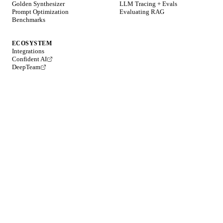
Golden Synthesizer
LLM Tracing + Evals
Prompt Optimization
Evaluating RAG
Benchmarks
ECOSYSTEM
Integrations
Confident AI
DeepTeam