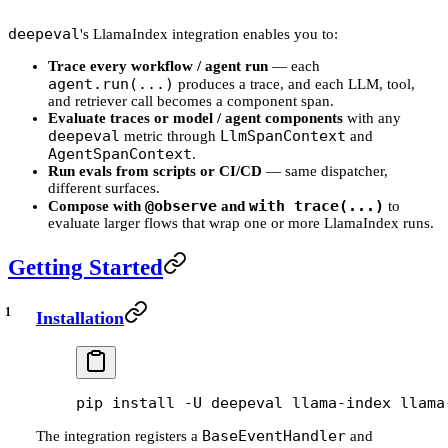
deepeval
's LlamaIndex integration enables you to:
Trace every workflow / agent run
— each
agent.run(...)
produces a trace, and each LLM, tool,
and retriever call becomes a component span.
Evaluate traces or model / agent components
with any
deepeval
LlmSpanContext
metric through
and
AgentSpanContext
.
Run evals from scripts or CI/CD
— same dispatcher,
different surfaces.
@observe
with trace(...)
Compose with
and
to
evaluate larger flows that wrap one or more LlamaIndex runs.
Getting Started
Installation
pip
 install
 -U
 deepeval
 llama-index
 llama
BaseEventHandler
The integration registers a
and