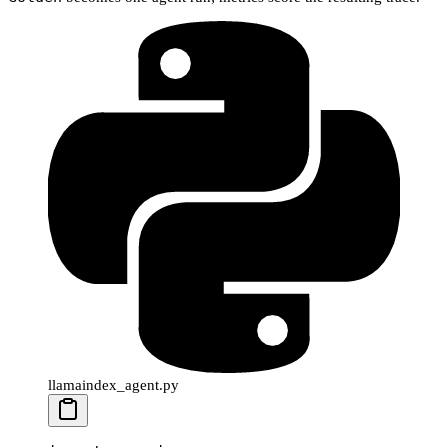
llamaindex_agent.py