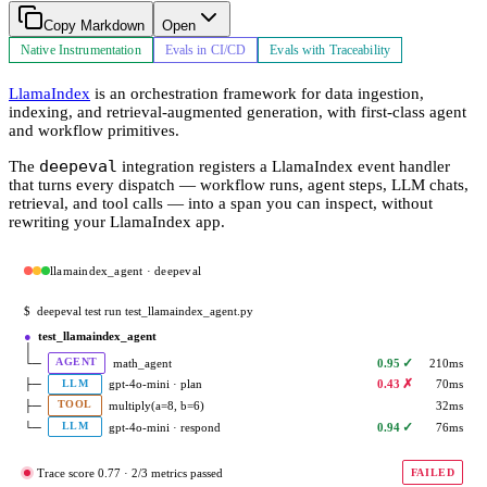
Copy Markdown
Open
Native Instrumentation
Evals in CI/CD
Evals with Traceability
LlamaIndex
is an orchestration framework for data ingestion,
indexing, and retrieval-augmented generation, with first-class agent
and workflow primitives.
deepeval
The
integration registers a LlamaIndex event handler
that turns every dispatch — workflow runs, agent steps, LLM chats,
retrieval, and tool calls — into a span you can inspect, without
rewriting your LlamaIndex app.
llamaindex_agent · deepeval
$
deepeval test run test_llamaindex_agent.py
●
test_llamaindex_agent
│
✓
└─
math_agent
0.95
210ms
AGENT
✗
├─
gpt-4o-mini · plan
0.43
70ms
LLM
├─
multiply(a=8, b=6)
32ms
TOOL
✓
└─
gpt-4o-mini · respond
0.94
76ms
LLM
Trace score 0.77 · 2/3 metrics passed
FAILED