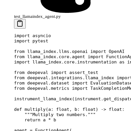
test_llamaindex_agent.py
import
 asyncio
import
 pytest
from
 llama_index.llms.openai 
import
 OpenAI
from
 llama_index.core.agent 
import
 FunctionA
import
 llama_index.core.instrumentation 
as
 i
from
 deepeval 
import
 assert_test
from
 deepeval.integrations.llama_index 
impor
from
 deepeval.dataset 
import
 EvaluationDatas
from
 deepeval.metrics 
import
 TaskCompletionM
instrument_llama_index(instrument.get_dispat
def
 multiply
(a: 
float
, b: 
float
) -> 
float
:
    """Multiply two numbers."""
    return
 a 
*
 b
agent 
=
 FunctionAgent(