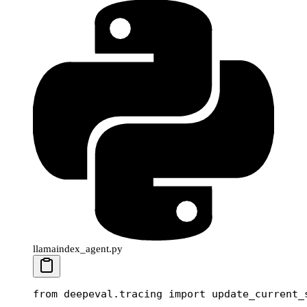
llamaindex_agent.py
from
 deepeval.tracing 
import
 update_current_