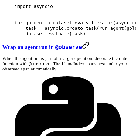
import
 asyncio
...
for
 golden 
in
 dataset.evals_iterator(
async_c
    task 
=
 asyncio.create_task(run_agent(gol
    dataset.evaluate(task)
Wrap an agent run in
@observe
When the agent run is part of a larger operation, decorate the outer
@observe
function with
. The LlamaIndex spans nest under your
observed span automatically.