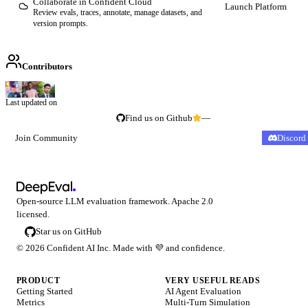
Collaborate in Confident Cloud
Launch Platform
Review evals, traces, annotate, manage datasets, and
version prompts.
Contributors
Last updated on
Find us on Github
—
Join Community
Discord
Open-source LLM evaluation framework. Apache 2.0
licensed.
Star us on GitHub
©
2026
Confident AI Inc. Made with
💜
and confidence.
PRODUCT
VERY USEFUL READS
Getting Started
AI Agent Evaluation
Metrics
Multi-Turn Simulation