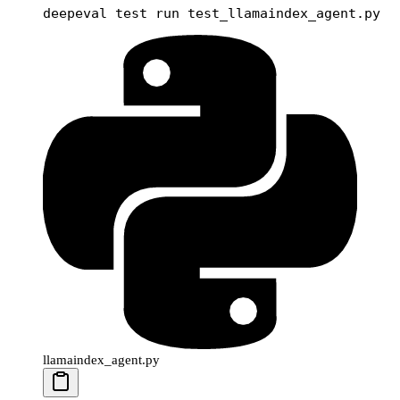
deepeval
 test
 run
 test_llamaindex_agent.py
llamaindex_agent.py