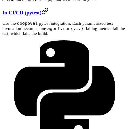
In CI/CD (pytest)
deepeval
Use the
pytest integration. Each parametrized test
agent.run(...)
invocation becomes one
; failing metrics fail the
test, which fails the build.