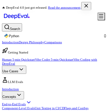
🔥 DeepEval 4.0 just got released.
Read the announcement
.
Search
Python
Introduction
Design Philosophy
Comparisons
Getting Started
Human 5-min Quickstart
Vibe Coder 5-min Quickstart
Vibe Coding with
DeepEval
Use Cases
LLM Evals
Introduction
Concepts
End-to-End Evals
Component-Level Evals
Unit Testing in CI/CD
Flags and Configs