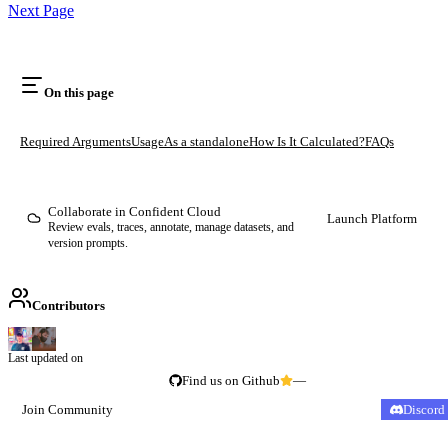
Next Page
On this page
Required Arguments
Usage
As a standalone
How Is It Calculated?
FAQs
Collaborate in Confident Cloud
Launch Platform
Review evals, traces, annotate, manage datasets, and
version prompts.
Contributors
Last updated on
Find us on Github
—
Join Community
Discord