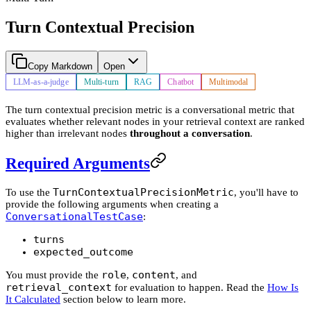
Turn Contextual Precision
Copy Markdown
Open
LLM-as-a-judge
Multi-turn
RAG
Chatbot
Multimodal
The turn contextual precision metric is a conversational metric that
evaluates whether relevant nodes in your retrieval context are ranked
higher than irrelevant nodes
throughout a conversation
.
Required Arguments
TurnContextualPrecisionMetric
To use the
, you'll have to
provide the following arguments when creating a
ConversationalTestCase
:
turns
expected_outcome
role
content
You must provide the
,
, and
retrieval_context
for evaluation to happen. Read the
How Is
It Calculated
section below to learn more.