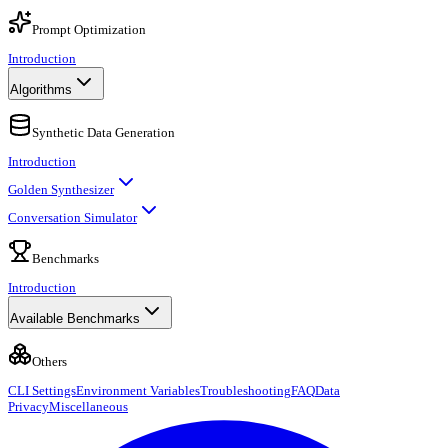
Prompt Optimization
Introduction
Algorithms
Synthetic Data Generation
Introduction
Golden Synthesizer
Conversation Simulator
Benchmarks
Introduction
Available Benchmarks
Others
CLI Settings
Environment Variables
Troubleshooting
FAQ
Data
Privacy
Miscellaneous