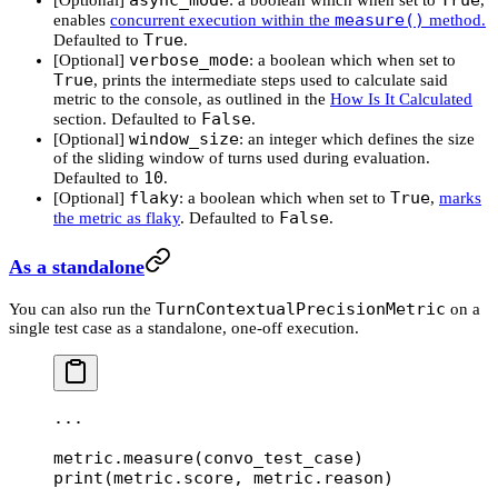
measure()
enables
concurrent execution within the
method.
True
Defaulted to
.
verbose_mode
[Optional]
: a boolean which when set to
True
, prints the intermediate steps used to calculate said
metric to the console, as outlined in the
How Is It Calculated
False
section. Defaulted to
.
window_size
[Optional]
: an integer which defines the size
of the sliding window of turns used during evaluation.
10
Defaulted to
.
flaky
True
[Optional]
: a boolean which when set to
,
marks
False
the metric as flaky
. Defaulted to
.
As a standalone
TurnContextualPrecisionMetric
You can also run the
on a
single test case as a standalone, one-off execution.
...
metric.measure(convo_test_case)
print
(metric.score, metric.reason)