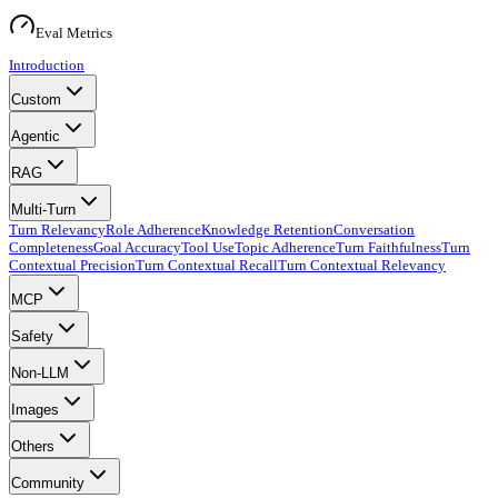
Eval Metrics
Introduction
Custom
Agentic
RAG
Multi-Turn
Turn Relevancy
Role Adherence
Knowledge Retention
Conversation
Completeness
Goal Accuracy
Tool Use
Topic Adherence
Turn Faithfulness
Turn
Contextual Precision
Turn Contextual Recall
Turn Contextual Relevancy
MCP
Safety
Non-LLM
Images
Others
Community