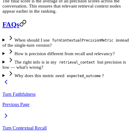
The final score is the average of all precision scores across the
conversation. This ensures that relevant retrieval context nodes
appear earlier in the ranking.
FAQs
When should I use
instead
TurnContextualPrecisionMetric
of the single-turn version?
How is precision different from recall and relevancy?
The right info is in my
but precision is
retrieval_context
low — what's wrong?
Why does this metric need
?
expected_outcome
Turn Faithfulness
Previous Page
Turn Contextual Recall