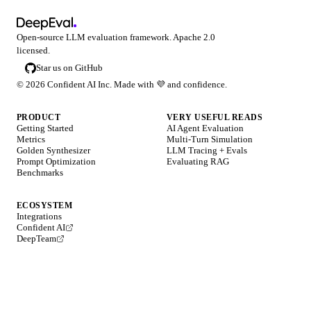
Open-source LLM evaluation framework. Apache 2.0
licensed.
Star us on GitHub
©
2026
Confident AI Inc. Made with
💜
and confidence.
PRODUCT
VERY USEFUL READS
Getting Started
AI Agent Evaluation
Metrics
Multi-Turn Simulation
Golden Synthesizer
LLM Tracing + Evals
Prompt Optimization
Evaluating RAG
Benchmarks
ECOSYSTEM
Integrations
Confident AI
DeepTeam