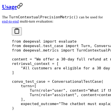
Usage
TurnContextualPrecisionMetric()
The
can be used for
end-to-end
multi-turn evaluation:
from
 deepeval 
import
 evaluate
from
 deepeval.test_case 
import
 Turn, Convers
from
 deepeval.metrics 
import
 TurnContextualP
content 
=
 "We offer a 30-day full refund at 
retrieval_context 
=
 [
    "All customers are eligible for a 30 day
]
convo_test_case 
=
 ConversationalTestCase(
    turns
=
[
        Turn(
role
=
"user"
, 
content
=
"What if t
        Turn(
role
=
"assistant"
, 
content
=
conte
    ],
    expected_outcome
=
"The chatbot must expla
)