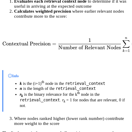
Evaluates each retrieval context node
to determine if it was
useful in arriving at the expected outcome
Calculates weighted precision
where earlier relevant nodes
contribute more to the score:
n
\text{Contextual Precision
1
∑
Contextual Precision
=
Number of Relevant Nodes
=
1
k
Info
th
retrieval_context
k
is the (i+1)
node in the
retrieval_context
n
is the length of the
th
r
is the binary relevance for the k
node in the
k
retrieval_context
.
r
= 1 for nodes that are relevant, 0 if
k
not.
Where nodes ranked higher (lower rank number) contribute
more weight to the score