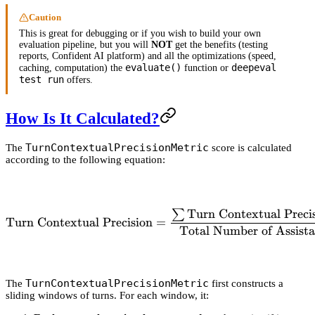
Caution
This is great for debugging or if you wish to build your own
evaluation pipeline, but you will
NOT
get the benefits (testing
reports, Confident AI platform) and all the optimizations (speed,
evaluate()
deepeval
caching, computation) the
function or
test run
offers.
How Is It Calculated?
TurnContextualPrecisionMetric
The
score is calculated
according to the following equation:
Turn Contextual Precis
∑
\text{Turn Contextual Prec
Turn Contextual Precision
=
Total Number of Assist
TurnContextualPrecisionMetric
The
first constructs a
sliding windows of turns. For each window, it: