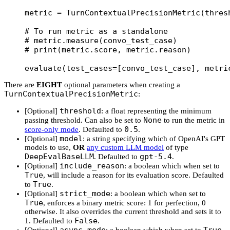
metric 
=
 TurnContextualPrecisionMetric(
thres
# To run metric as a standalone
# metric.measure(convo_test_case)
# print(metric.score, metric.reason)
evaluate(
test_cases
=
[convo_test_case], 
metri
There are
EIGHT
optional parameters when creating a
TurnContextualPrecisionMetric
:
threshold
[Optional]
: a float representing the minimum
None
passing threshold. Can also be set to
to run the metric in
0.5
score-only mode
. Defaulted to
.
model
[Optional]
: a string specifying which of OpenAI's GPT
models to use,
OR
any custom LLM model
of type
DeepEvalBaseLLM
gpt-5.4
. Defaulted to
.
include_reason
[Optional]
: a boolean which when set to
True
, will include a reason for its evaluation score. Defaulted
True
to
.
strict_mode
[Optional]
: a boolean which when set to
True
, enforces a binary metric score: 1 for perfection, 0
otherwise. It also overrides the current threshold and sets it to
False
1. Defaulted to
.
async_mode
True
[Optional]
: a boolean which when set to
,