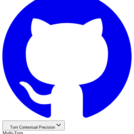
Turn Contextual Precision
Multi-Turn