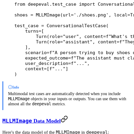
from
 deepeval.test_case 
import
 Conversationa
shoes 
=
 MLLMImage(
url
=
'./shoes.png'
, 
local
=
T
test_case 
=
 ConversationalTestCase(
    turns
=
[
        Turn(
role
=
"user"
, 
content
=
f
"What's t
        Turn(
role
=
"assistant"
, 
content
=
f
"The
    ],
    scenario
=
f
"A person trying to buy shoes 
    expected_outcome
=
f
"The assistant must cl
    user_description
=
f
"..."
,
    context
=
[
f
"..."
]
)
Info
Multimodal test cases are automatically detected when you include
MLLMImage
objects in your inputs or outputs. You can use them with
deepeval
almost all the
metrics.
MLLMImage
Data Model
MLLMImage
deepeval
Here's the data model of the
in
: