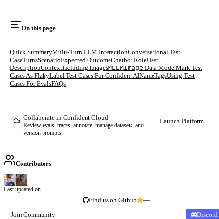
On this page
Quick Summary
Multi-Turn LLM Interaction
Conversational Test
Case
Turns
Scenario
Expected Outcome
Chatbot Role
User
Description
Context
Including Images
MLLMImage
Data Model
Mark Test
Cases As Flaky
Label Test Cases For Confident AI
Name
Tags
Using Test
Cases For Evals
FAQs
Collaborate in Confident Cloud
Launch Platform
Review evals, traces, annotate, manage datasets, and
version prompts.
Contributors
Last updated on
Find us on Github
—
Join Community
Discord