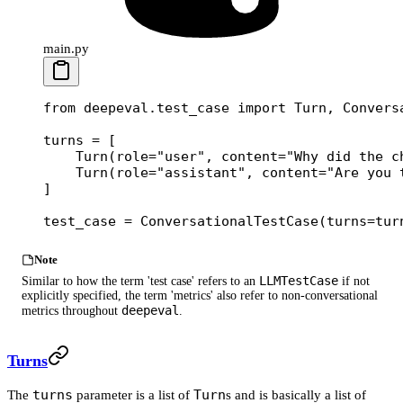
main.py
from
 deepeval.test_case 
import
 Turn, Convers
turns 
=
 [
    Turn(
role
=
"user"
, 
content
=
"Why did the c
    Turn(
role
=
"assistant"
, 
content
=
"Are you 
]
test_case 
=
 ConversationalTestCase(
turns
=
tur
Note
LLMTestCase
Similar to how the term 'test case' refers to an
if not
explicitly specified, the term 'metrics' also refer to non-conversational
deepeval
metrics throughout
.
Turns
turns
Turn
The
parameter is a list of
s and is basically a list of