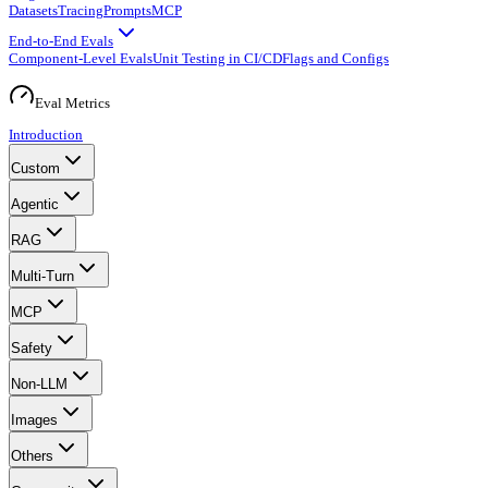
Datasets
Tracing
Prompts
MCP
End-to-End Evals
Component-Level Evals
Unit Testing in CI/CD
Flags and Configs
Eval Metrics
Introduction
Custom
Agentic
RAG
Multi-Turn
MCP
Safety
Non-LLM
Images
Others