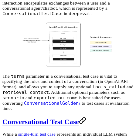
interaction encapsulates exchanges between a user and a
conversational agent/chatbot, which is represented by a
ConversationalTestCase
deepeval
in
.
turns
The
parameter in a conversational test case is vital to
specifying the roles and content of a conversation (in OpenAI API
tools_called
format), and allows you to supply any optional
and
retrieval_context
. Additional optional parameters such as
scenario
expected outcome
and
is best suited for users
ConversationalGolden
converting
s
to test cases at evaluation
time.
Conversational Test Case
While a
single-turn test case
represents an individual LLM system