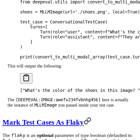
from
 deepeval.utils 
import
 convert_to_multi_moda
shoes 
=
 MLLMImage(
url
=
'./shoes.png'
, 
local
=
True
)
test_case 
=
 ConversationalTestCase(
    turns
=
[
        Turn(
role
=
"user"
, 
content
=
f
"What's the 
        Turn(
role
=
"assistant"
, 
content
=
f
"They ar
    ]
)
print
(convert_to_multi_modal_array(test_case.tur
This will output the following:
["What's the color of the shoes in this image? "
[DEEPEVAL:IMAGE:awefv234fvbnhg456]
The
here is actually
MLLMImage
the instance of
you passed inside your test case.
Mark Test Cases As Flaky
flaky
The
is an
optional
parameter of type boolean (defaulted to