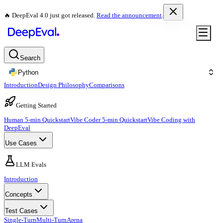
🔥 DeepEval 4.0 just got released.
Read the announcement
.
Search
Python
Introduction
Design Philosophy
Comparisons
Getting Started
Human 5-min Quickstart
Vibe Coder 5-min Quickstart
Vibe Coding with
DeepEval
Use Cases
LLM Evals
Introduction
Concepts
Test Cases
Single-Turn
Multi-Turn
Arena