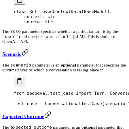
class
 RetrievedContextData
(
BaseModel
):
    context: 
str
    source: 
str
role
The
parameter specifies whether a particular turn is by the
"user"
"assistant"
(end user) or
(LLM). This is similar to
OpenAI's API.
Scenario
scenario
The
parameter is an
optional
parameter that specifies the
circumstances of which a conversation is taking place in.
from
 deepeval.test_case 
import
 Turn, Convers
test_case 
=
 ConversationalTestCase(
scenario
=
Expected Outcome
expected_outcome
The
parameter is an
optional
parameter that