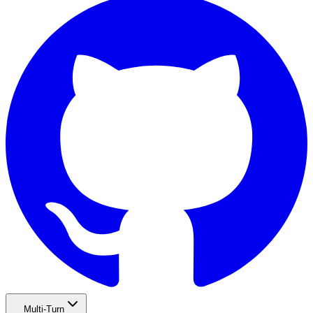
Multi-Turn