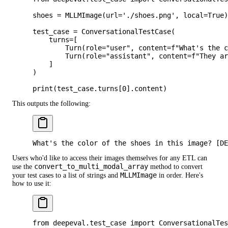
shoes 
=
 MLLMImage(
url
=
'./shoes.png'
, 
local
=
True
)
test_case 
=
 ConversationalTestCase(
    turns
=
[
        Turn(
role
=
"user"
, 
content
=
f
"What's the 
        Turn(
role
=
"assistant"
, 
content
=
f
"They ar
    ]
)
print
(test_case.turns[
0
].content)
This outputs the following:
What's the color of the shoes in this image? [DE
Users who'd like to access their images themselves for any ETL can
convert_to_multi_modal_array
use the
method to convert
MLLMImage
your test cases to a list of strings and
in order. Here's
how to use it:
from
 deepeval.test_case 
import
 ConversationalTes