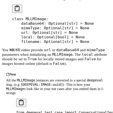
class
 MLLMImage
:
    dataBase64: Optional[
str
] 
=
 None
    mimeType: Optional[
str
] 
=
 None
    url: Optional[
str
] 
=
 None
    local: Optional[
bool
] 
=
 None
    filename: Optional[
str
] 
=
 None
url
dataBase64
mimeType
You
MUST
either provide
or
and
MLLMImage
local
parameters when initializing an
. The
attribute
True
False
should be set to
for locally stored images and
for
False
images hosted online (default is
).
Note
MLLMImage
deepeval
All the
instances are converted to a special
[DEEPEVAL:IMAGE:uuid]
slug, (e.g
). This is how your
MLLMImage
s look like in your test cases after you embed them in f-
strings:
from
 deepeval.test_case 
import
 ConversationalTes