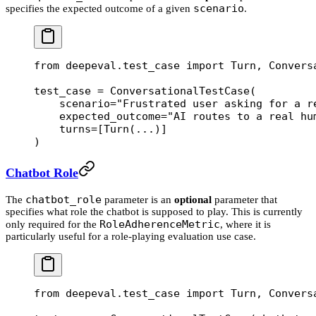
scenario
specifies the expected outcome of a given
.
from
 deepeval.test_case 
import
 Turn, Convers
test_case 
=
 ConversationalTestCase(
    scenario
=
"Frustrated user asking for a r
    expected_outcome
=
"AI routes to a real hu
    turns
=
[Turn(
...
)]
)
Chatbot Role
chatbot_role
The
parameter is an
optional
parameter that
specifies what role the chatbot is supposed to play. This is currently
RoleAdherenceMetric
only required for the
, where it is
particularly useful for a role-playing evaluation use case.
from
 deepeval.test_case 
import
 Turn, Convers