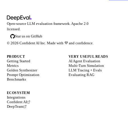
Open-source LLM evaluation framework. Apache 2.0
licensed.
Star us on GitHub
©
2026
Confident AI Inc. Made with
💜
and confidence.
PRODUCT
VERY USEFUL READS
Getting Started
AI Agent Evaluation
Metrics
Multi-Turn Simulation
Golden Synthesizer
LLM Tracing + Evals
Prompt Optimization
Evaluating RAG
Benchmarks
ECOSYSTEM
Integrations
Confident AI
DeepTeam