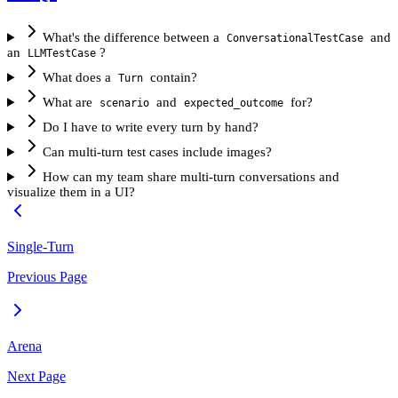
What's the difference between a
and
ConversationalTestCase
an
?
LLMTestCase
What does a
contain?
Turn
What are
and
for?
scenario
expected_outcome
Do I have to write every turn by hand?
Can multi-turn test cases include images?
How can my team share multi-turn conversations and
visualize them in a UI?
Single-Turn
Previous Page
Arena
Next Page