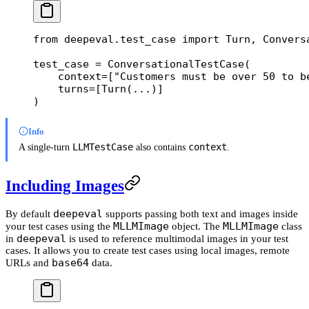
from
 deepeval.test_case 
import
 Turn, Convers
test_case 
=
 ConversationalTestCase(
    context
=
[
"Customers must be over 50 to b
    turns
=
[Turn(
...
)]
)
Info
LLMTestCase
context
A single-turn
also contains
.
Including Images
deepeval
By default
supports passing both text and images inside
MLLMImage
MLLMImage
your test cases using the
object. The
class
deepeval
in
is used to reference multimodal images in your test
cases. It allows you to create test cases using local images, remote
base64
URLs and
data.