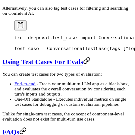
Alternatively, you can also tag test cases for filtering and searching
on Confident AI:
from
 deepeval.test_case 
import
 Conversationa
test_case 
=
 ConversationalTestCase(
tags
=
[
"To
Using Test Cases For Evals
You can create test cases for two types of evaluation:
End-to-end
- Treats your multi-turn LLM app as a black-box,
and evaluates the overall conversation by considering each
turn's inputs and outputs.
One-Off Standalone - Executes individual metrics on single
test cases for debugging or custom evaluation pipelines
Unlike for single-turn test cases, the concept of component-level
evaluation does not exist for multi-turn use cases.
FAQs