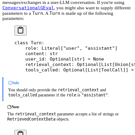
messages/exchanges in a user-LLM conversation. If you're using
ConversationalGEval
, you might also want to supply different
Turn
Turn
parameters to a
. A
is made up of the following
parameters:
class
 Turn
:
    role: Literal[
"user"
, 
"assistant"
]
    content: 
str
    user_id: Optional[
str
] 
=
 None
    retrieval_context: Optional[List[Union[
s
    tools_called: Optional[List[ToolCall]] 
=
Info
retrieval_context
You should only provide the
and
tools_called
role
"assistant"
parameter if the
is
.
Note
retrieval_context
The
parameter accepts a list of strings or
RetrievedContextData
objects.