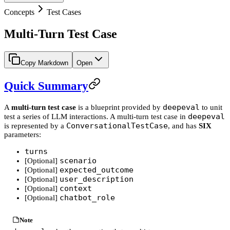
Concepts
Test Cases
Multi-Turn Test Case
Copy Markdown
Open
Quick Summary
deepeval
A
multi-turn test case
is a blueprint provided by
to unit
deepeval
test a series of LLM interactions. A multi-turn test case in
ConversationalTestCase
is represented by a
, and has
SIX
parameters:
turns
scenario
[Optional]
expected_outcome
[Optional]
user_description
[Optional]
context
[Optional]
chatbot_role
[Optional]
Note