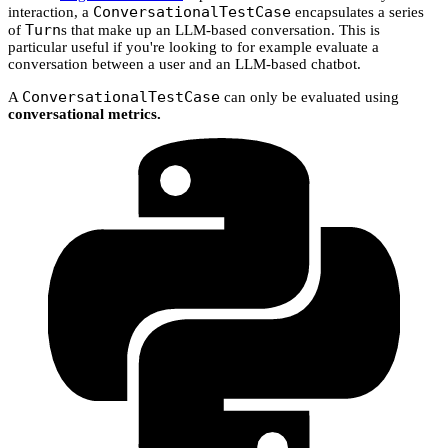
ConversationalTestCase
interaction, a
encapsulates a series
Turn
of
s that make up an LLM-based conversation. This is
particular useful if you're looking to for example evaluate a
conversation between a user and an LLM-based chatbot.
ConversationalTestCase
A
can only be evaluated using
conversational metrics.