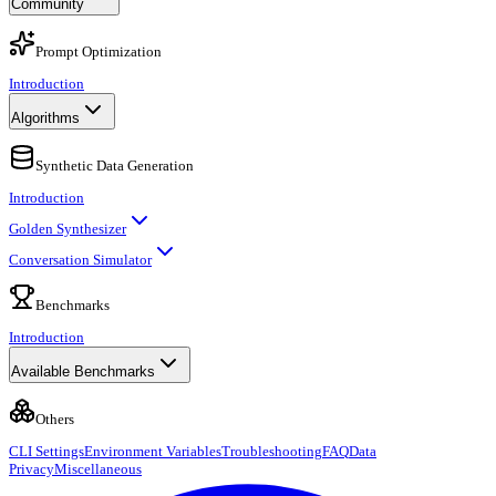
Community
Prompt Optimization
Introduction
Algorithms
Synthetic Data Generation
Introduction
Golden Synthesizer
Conversation Simulator
Benchmarks
Introduction
Available Benchmarks
Others
CLI Settings
Environment Variables
Troubleshooting
FAQ
Data
Privacy
Miscellaneous