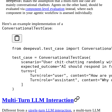
deepeval
makes the assumption that a multi-turn use case are
mainly conversational chatbots. Agents on the other hand, should be
evaluated via
component-level evaluation
instead, where each
component in your agentic workflow is assessed individually.
Here's an example implementation of a
ConversationalTestCase
:
from
 deepeval.test_case 
import
 Conversationa
test_case 
=
 ConversationalTestCase(
    scenario
=
"User chit-chatting randomly wi
    expected_outcome
=
"AI should respond in f
    turns
=
[
        Turn(
role
=
"user"
, 
content
=
"How are y
        Turn(
role
=
"assistant"
, 
content
=
"Why 
    ]
)
Multi-Turn LLM Interaction
Different from a
single-turn LLM interaction
, a multi-turn LLM