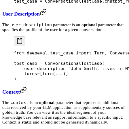
test_case 
=
 ConversationalTestCase(
chatbot_r
User Description
user_description
The
parameter is an
optional
parameter that
specifies the profile of the user for a given conversation.
from
 deepeval.test_case 
import
 Turn, Convers
test_case 
=
 ConversationalTestCase(
    user_description
=
"John Smith, lives in N
    turns
=
[Turn(
...
)]
)
Context
context
The
is an
optional
parameter that represents additional
data received by your LLM application as supplementary sources of
golden truth. You can view it as the ideal segment of your
knowledge base relevant as support information to a specific input.
Context is
static
and should not be generated dynamically.