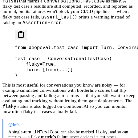
False
ConversationalTestCase
) that marks a
as flaky. A
flaky test case's results are still computed, recorded, and reported as
normal, but its failures won't block your CI/CD pipeline — when a
assert_test()
flaky test case fails,
prints a warning instead of
AssertionError
raising an
.
from
 deepeval.test_case 
import
 Turn, Convers
test_case 
=
 ConversationalTestCase(
    flaky
=
True
,
    turns
=
[Turn(
...
)]
)
This is most useful for conversations you know are noisy — for
example simulated conversations with borderline scores that flip
between passing and failing across runs — that you still want to keep
evaluating and tracking without letting them gate deployments. The
flaky
status is also logged on Confident AI so you can monitor
how often flaky test cases actually fail.
Info
LLMTestCase
flaky
A single-turn
can also be marked
, and so can
metrics — a flaky
metric's
failure never decides its test case's