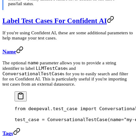
pass/fail status.
Label Test Cases For Confident AI
If you're using Confident AI, these are some additional parameters to
help manage your test cases.
Name
name
The optional
parameter allows you to provide a string
LLMTestCase
identifier to label
s and
ConversationalTestCase
s for you to easily search and filter
for on Confident AI. This is particularly useful if you're importing
test cases from an external datasource.
from
 deepeval.test_case 
import
 Conversationa
test_case 
=
 ConversationalTestCase(
name
=
"my-
Tags