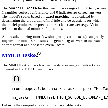
print
(benchmark.overall_score)
overall_score
The
for this benchmark ranges from 0 to 1, where
1 signifies perfect performance and 0 indicates no correct answers.
The model's score, based on
exact matching
, is calculated by
determining the proportion of multiple-choice questions for which
the model produces the precise correct letter answer (e.g. 'A') in
relation to the total number of questions.
n_shots
As a result, utilizing more few-shot prompts (
) can greatly
improve the model's robustness in generating answers in the exact
correct format and boost the overall score.
MMLU Tasks
The MMLUTask enum classifies the diverse range of subject areas
covered in the MMLU benchmark.
from
 deepeval.benchmarks.tasks 
import
 MMLUTa
mm_tasks 
=
 [MMLUTask.
HIGH_SCHOOL_EUROPEAN_HI
Below is the comprehensive list of all available tasks: