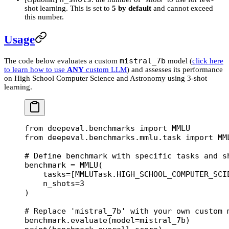
shot learning. This is set to
5 by default
and cannot exceed
this number.
Usage
mistral_7b
The code below evaluates a custom
model (
click here
to learn how to use
ANY
custom LLM
) and assesses its performance
on High School Computer Science and Astronomy using 3-shot
learning.
from
 deepeval.benchmarks 
import
 MMLU
from
 deepeval.benchmarks.mmlu.task 
import
 MM
# Define benchmark with specific tasks and s
benchmark 
=
 MMLU(
    tasks
=
[MMLUTask.
HIGH_SCHOOL_COMPUTER_SCI
    n_shots
=
3
)
# Replace 'mistral_7b' with your own custom 
benchmark.evaluate(
model
=
mistral_7b)