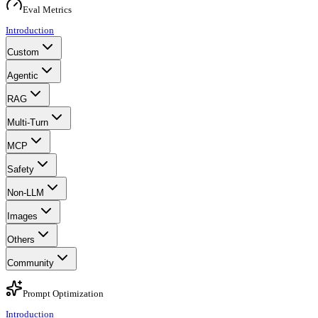
Eval Metrics
Introduction
Custom
Agentic
RAG
Multi-Turn
MCP
Safety
Non-LLM
Images
Others
Community
Prompt Optimization
Introduction