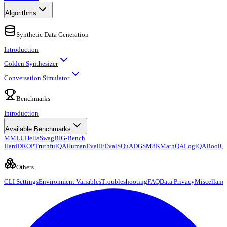
Algorithms
Synthetic Data Generation
Introduction
Golden Synthesizer
Conversation Simulator
Benchmarks
Introduction
Available Benchmarks
MMLU
HellaSwag
BIG-Bench
Hard
DROP
TruthfulQA
HumanEval
IFEval
SQuAD
GSM8K
MathQA
LogiQA
BoolQ
Others
CLI Settings
Environment Variables
Troubleshooting
FAQ
Data Privacy
Miscellane