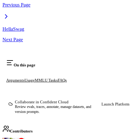
Previous Page
HellaSwag
Next Page
On this page
Arguments
Usage
MMLU Tasks
FAQs
Collaborate in Confident Cloud
Launch Platform
Review evals, traces, annotate, manage datasets, and
version prompts.
Contributors