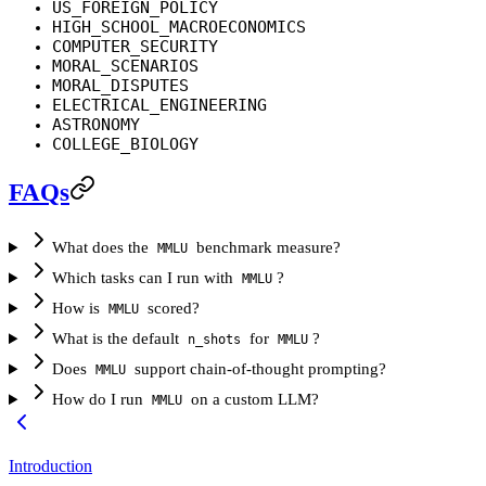
US_FOREIGN_POLICY
HIGH_SCHOOL_MACROECONOMICS
COMPUTER_SECURITY
MORAL_SCENARIOS
MORAL_DISPUTES
ELECTRICAL_ENGINEERING
ASTRONOMY
COLLEGE_BIOLOGY
FAQs
What does the
benchmark measure?
MMLU
Which tasks can I run with
?
MMLU
How is
scored?
MMLU
What is the default
for
?
n_shots
MMLU
Does
support chain-of-thought prompting?
MMLU
How do I run
on a custom LLM?
MMLU
Introduction