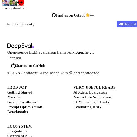
Last updated on
Find us on Github
—
Join Community
Discord
Open-source LLM evaluation framework. Apache 2.0
licensed.
Star us on GitHub
©
2026
Confident AI Inc. Made with
💜
and confidence.
PRODUCT
VERY USEFUL READS
Getting Started
AI Agent Evaluation
Metrics
Multi-Turn Simulation
Golden Synthesizer
LLM Tracing + Evals
Prompt Optimization
Evaluating RAG
Benchmarks
ECOSYSTEM
Integrations
Confident AI