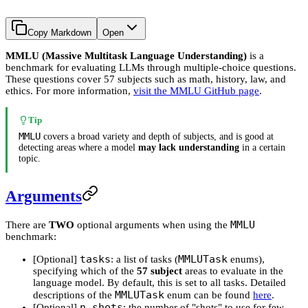
Copy Markdown
Open
MMLU (Massive Multitask Language Understanding)
is a
benchmark for evaluating LLMs through multiple-choice questions.
These questions cover 57 subjects such as math, history, law, and
ethics. For more information,
visit the MMLU GitHub page
.
Tip
MMLU
covers a broad variety and depth of subjects, and is good at
detecting areas where a model
may lack understanding
in a certain
topic.
Arguments
MMLU
There are
TWO
optional arguments when using the
benchmark:
tasks
MMLUTask
[Optional]
: a list of tasks (
enums),
specifying which of the
57 subject
areas to evaluate in the
language model. By default, this is set to all tasks. Detailed
MMLUTask
descriptions of the
enum can be found
here
.
n_shots
[Optional]
: the number of "shots" to use for few-