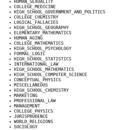
HUMAN_SEXUALITY
COLLEGE_MEDICINE
HIGH_SCHOOL_GOVERNMENT_AND_POLITICS
COLLEGE_CHEMISTRY
LOGICAL_FALLACIES
HIGH_SCHOOL_GEOGRAPHY
ELEMENTARY_MATHEMATICS
HUMAN_AGING
COLLEGE_MATHEMATICS
HIGH_SCHOOL_PSYCHOLOGY
FORMAL_LOGIC
HIGH_SCHOOL_STATISTICS
INTERNATIONAL_LAW
HIGH_SCHOOL_MATHEMATICS
HIGH_SCHOOL_COMPUTER_SCIENCE
CONCEPTUAL_PHYSICS
MISCELLANEOUS
HIGH_SCHOOL_CHEMISTRY
MARKETING
PROFESSIONAL_LAW
MANAGEMENT
COLLEGE_PHYSICS
JURISPRUDENCE
WORLD_RELIGIONS
SOCIOLOGY