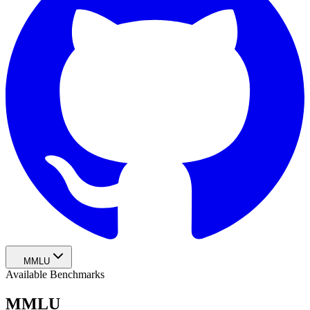
MMLU
Available Benchmarks
MMLU