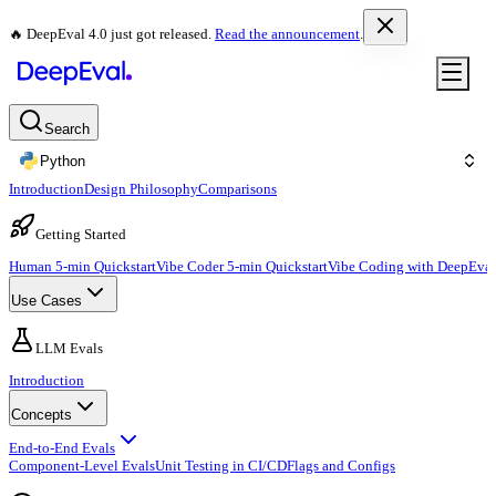
🔥 DeepEval 4.0 just got released.
Read the announcement
.
Search
Python
Introduction
Design Philosophy
Comparisons
Getting Started
Human 5-min Quickstart
Vibe Coder 5-min Quickstart
Vibe Coding with DeepEval
Use Cases
LLM Evals
Introduction
Concepts
End-to-End Evals
Component-Level Evals
Unit Testing in CI/CD
Flags and Configs