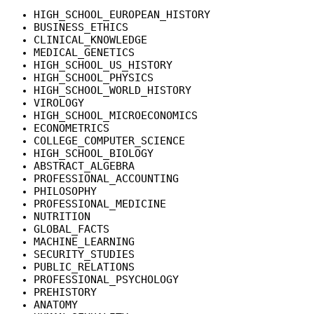
HIGH_SCHOOL_EUROPEAN_HISTORY
BUSINESS_ETHICS
CLINICAL_KNOWLEDGE
MEDICAL_GENETICS
HIGH_SCHOOL_US_HISTORY
HIGH_SCHOOL_PHYSICS
HIGH_SCHOOL_WORLD_HISTORY
VIROLOGY
HIGH_SCHOOL_MICROECONOMICS
ECONOMETRICS
COLLEGE_COMPUTER_SCIENCE
HIGH_SCHOOL_BIOLOGY
ABSTRACT_ALGEBRA
PROFESSIONAL_ACCOUNTING
PHILOSOPHY
PROFESSIONAL_MEDICINE
NUTRITION
GLOBAL_FACTS
MACHINE_LEARNING
SECURITY_STUDIES
PUBLIC_RELATIONS
PROFESSIONAL_PSYCHOLOGY
PREHISTORY
ANATOMY