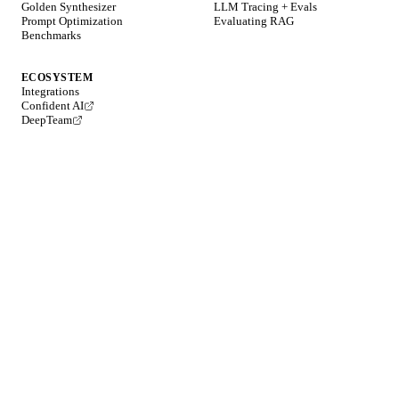
Golden Synthesizer
LLM Tracing + Evals
Prompt Optimization
Evaluating RAG
Benchmarks
ECOSYSTEM
Integrations
Confident AI
DeepTeam