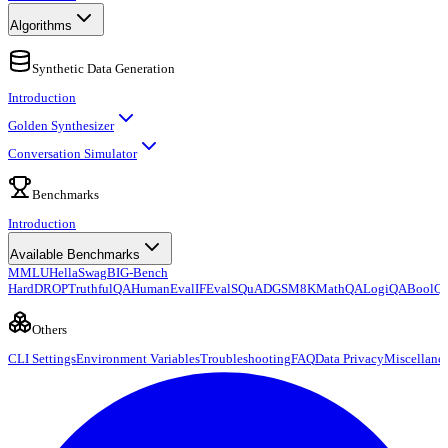
Algorithms
Synthetic Data Generation
Introduction
Golden Synthesizer
Conversation Simulator
Benchmarks
Introduction
Available Benchmarks
MMLU
HellaSwag
BIG-Bench
Hard
DROP
TruthfulQA
HumanEval
IFEval
SQuAD
GSM8K
MathQA
LogiQA
BoolQ
Others
CLI Settings
Environment Variables
Troubleshooting
FAQ
Data Privacy
Miscellane