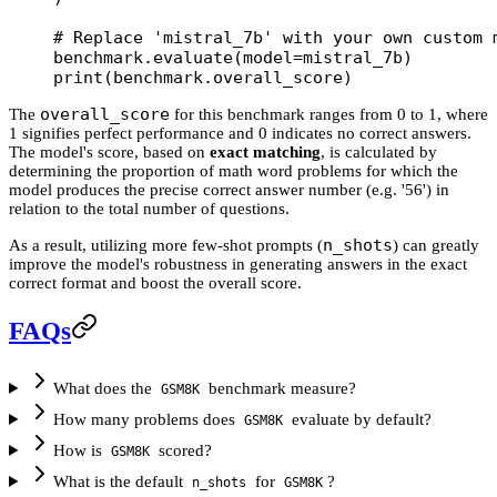
# Replace 'mistral_7b' with your own custom 
benchmark.evaluate(
model
=
mistral_7b)
print
(benchmark.overall_score)
overall_score
The
for this benchmark ranges from 0 to 1, where
1 signifies perfect performance and 0 indicates no correct answers.
The model's score, based on
exact matching
, is calculated by
determining the proportion of math word problems for which the
model produces the precise correct answer number (e.g. '56') in
relation to the total number of questions.
n_shots
As a result, utilizing more few-shot prompts (
) can greatly
improve the model's robustness in generating answers in the exact
correct format and boost the overall score.
FAQs
What does the
benchmark measure?
GSM8K
How many problems does
evaluate by default?
GSM8K
How is
scored?
GSM8K
What is the default
for
?
n_shots
GSM8K