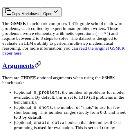
Copy Markdown
Open
The
GSM8K
benchmark comprises 1,319 grade school math word
problems, each crafted by expert human problem writers. These
problems involve elementary arithmetic operations (+ − ×÷) and
require between 2 to 8 steps to solve. The dataset is designed to
evaluate an LLM’s ability to perform multi-step mathematical
reasoning. For more information, you can
read the original GSM8K
paper here
.
Arguments
GSM8K
There are
THREE
optional arguments when using the
benchmark:
n_problems
[Optional]
: the number of problems for model
evaluation. By default, this is set to 1319 (all problems in the
benchmark).
n_shots
[Optional]
: the number of "shots" to use for few-
shot learning. This number ranges strictly from 0-3, and is
set
to 3 by default
.
enable_cot
[Optional]
: a boolean that determines if CoT
True
prompting is used for evaluation. This is set to
by