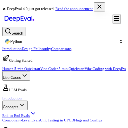
🔥 DeepEval 4.0 just got released.
Read the announcement
.
Search
Python
Introduction
Design Philosophy
Comparisons
Getting Started
Human 5-min Quickstart
Vibe Coder 5-min Quickstart
Vibe Coding with DeepEval
Use Cases
LLM Evals
Introduction
Concepts
End-to-End Evals
Component-Level Evals
Unit Testing in CI/CD
Flags and Configs