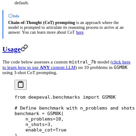
default.
Info
Chain-of-Thought (CoT) prompting
is an approach where the
model is prompted to articulate its reasoning process to arrive at an
answer. You can learn more about CoT
here
.
Usage
mistral_7b
The code below assesses a custom
model (
click here
GSM8K
to learn how to use
ANY
custom LLM
) on 10 problems in
using 3-shot CoT prompting.
from
 deepeval.benchmarks 
import
 GSM8K
# Define benchmark with n_problems and shots
benchmark 
=
 GSM8K(
    n_problems
=
10
,
    n_shots
=
3
,
    enable_cot
=
True
)