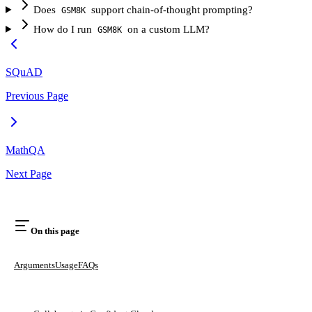
Does
support chain-of-thought prompting?
GSM8K
How do I run
on a custom LLM?
GSM8K
SQuAD
Previous Page
MathQA
Next Page
On this page
Arguments
Usage
FAQs