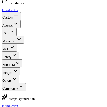
Eval Metrics
Introduction
Custom
Agentic
RAG
Multi-Turn
MCP
Safety
Non-LLM
Images
Others
Community
Prompt Optimization
Introduction