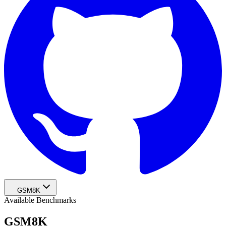
GSM8K
Available Benchmarks
GSM8K