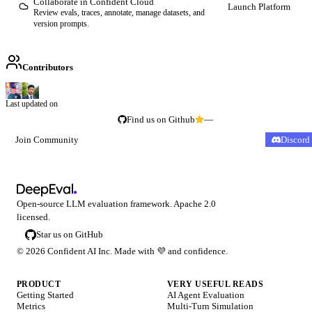
Collaborate in Confident Cloud
Launch Platform
Review evals, traces, annotate, manage datasets, and
version prompts.
Contributors
Last updated on
Find us on Github
—
Join Community
Discord
Open-source LLM evaluation framework. Apache 2.0
licensed.
Star us on GitHub
©
2026
Confident AI Inc. Made with
💜
and confidence.
PRODUCT
VERY USEFUL READS
Getting Started
AI Agent Evaluation
Metrics
Multi-Turn Simulation