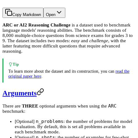
Copy Markdown
Open
ARC or AI2 Reasoning Challenge
is a dataset used to benchmark
language models' reasoning abilities. The benchmark consists of
8,000 multiple-choice questions from science exams for grades 3 to
9. The dataset includes two modes:
easy
and
challenge
, with the
latter featuring more difficult questions that require advanced
reasoning.
Tip
To learn more about the dataset and its construction, you can
read the
original paper here
.
Arguments
ARC
There are
THREE
optional arguments when using the
benchmark:
n_problems
[Optional]
: the number of problems for model
evaluation. By default, this is set all problems available in
each benchmark mode.
n_shots
[Optional]
: the number of examples for few-shot