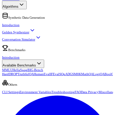
Algorithms
Synthetic Data Generation
Introduction
Golden Synthesizer
Conversation Simulator
Benchmarks
Introduction
Available Benchmarks
MMLU
HellaSwag
BIG-Bench
Hard
DROP
TruthfulQA
HumanEval
IFEval
SQuAD
GSM8K
MathQA
LogiQA
BoolQ
Others
CLI Settings
Environment Variables
Troubleshooting
FAQ
Data Privacy
Miscellane