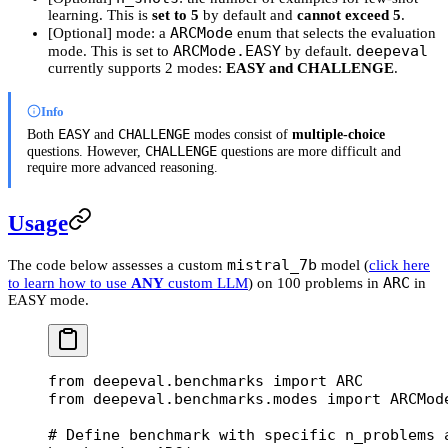
learning. This is
set to 5
by default and
cannot exceed 5
.
ARCMode
[Optional] mode: a
enum that selects the evaluation
ARCMode.EASY
deepeval
mode. This is set to
by default.
currently supports 2 modes:
EASY and CHALLENGE
.
Info
EASY
CHALLENGE
Both
and
modes consist of
multiple-choice
CHALLENGE
questions. However,
questions are more difficult and
require more advanced reasoning.
Usage
mistral_7b
The code below assesses a custom
model (
click here
ARC
to learn how to use
ANY
custom LLM
) on 100 problems in
in
EASY mode.
from
 deepeval.benchmarks 
import
 ARC
from
 deepeval.benchmarks.modes 
import
 ARCMod
# Define benchmark with specific n_problems 