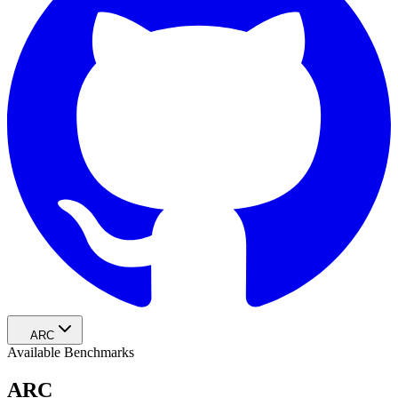
ARC
Available Benchmarks
ARC