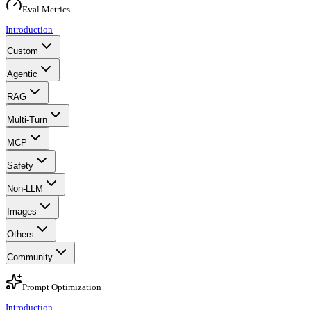
Eval Metrics
Introduction
Custom
Agentic
RAG
Multi-Turn
MCP
Safety
Non-LLM
Images
Others
Community
Prompt Optimization
Introduction