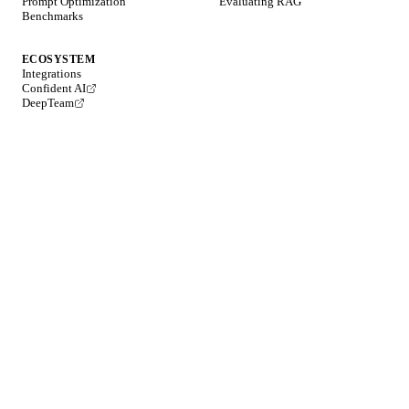
Prompt Optimization
Evaluating RAG
Benchmarks
ECOSYSTEM
Integrations
Confident AI
DeepTeam