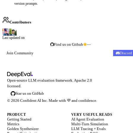
version prompts.
Contributors
Last updated on
Find us on Github
—
Join Community
Discord
Open-source LLM evaluation framework. Apache 2.0
licensed.
Star us on GitHub
©
2026
Confident AI Inc. Made with
💜
and confidence.
PRODUCT
VERY USEFUL READS
Getting Started
AI Agent Evaluation
Metrics
Multi-Turn Simulation
Golden Synthesizer
LLM Tracing + Evals