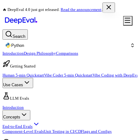
🔥 DeepEval 4.0 just got released.
Read the announcement
.
Search
Python
Introduction
Design Philosophy
Comparisons
Getting Started
Human 5-min Quickstart
Vibe Coder 5-min Quickstart
Vibe Coding with DeepEval
Use Cases
LLM Evals
Introduction
Concepts
End-to-End Evals
Component-Level Evals
Unit Testing in CI/CD
Flags and Configs