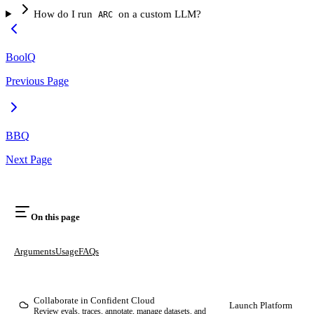
How do I run
on a custom LLM?
ARC
BoolQ
Previous Page
BBQ
Next Page
On this page
Arguments
Usage
FAQs
Collaborate in Confident Cloud
Launch Platform
Review evals, traces, annotate, manage datasets, and