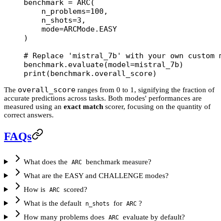
benchmark 
=
 ARC(
    n_problems
=
100
,
    n_shots
=
3
,
    mode
=
ARCMode.
EASY
)
# Replace 'mistral_7b' with your own custom 
benchmark.evaluate(
model
=
mistral_7b)
print
(benchmark.overall_score)
overall_score
The
ranges from 0 to 1, signifying the fraction of
accurate predictions across tasks. Both modes' performances are
measured using an
exact match
scorer, focusing on the quantity of
correct answers.
FAQs
What does the
benchmark measure?
ARC
What are the EASY and CHALLENGE modes?
How is
scored?
ARC
What is the default
for
?
n_shots
ARC
How many problems does
evaluate by default?
ARC