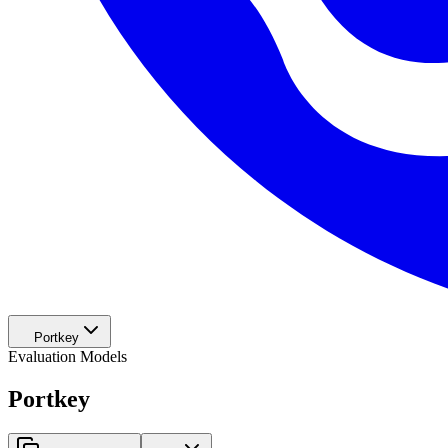
Portkey
Evaluation Models
Portkey