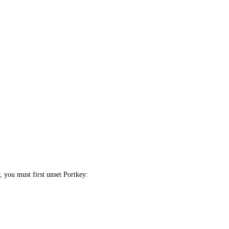
, you must first unset Portkey: