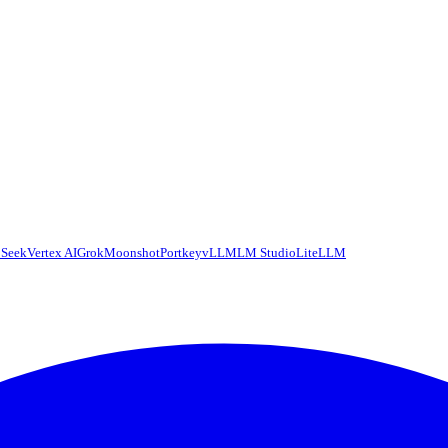
Seek
Vertex AI
Grok
Moonshot
Portkey
vLLM
LM Studio
LiteLLM