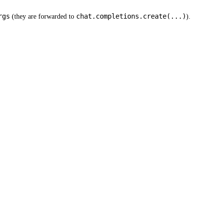
rgs
chat.completions.create(...)
(they are forwarded to
).