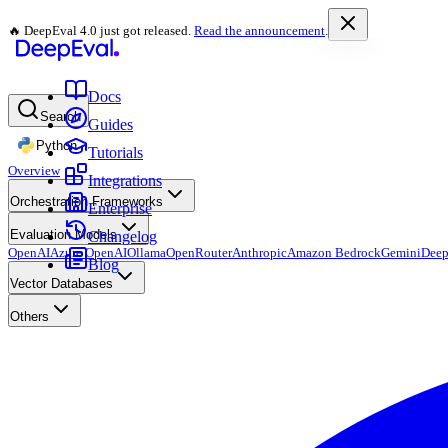
🔥 DeepEval 4.0 just got released.
Read the announcement
.
Docs
Search
Guides
Python
Tutorials
Overview
Integrations
Orchestration Frameworks
Enterprise
Evaluation Models
Changelog
OpenAI
Azure OpenAI
Ollama
OpenRouter
Anthropic
Amazon Bedrock
Gemini
Deep
Blog
Vector Databases
Others