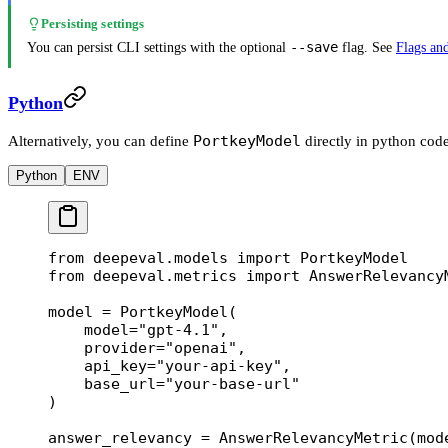
Persisting settings
--save
You can persist CLI settings with the optional
flag. See
Flags and
Python
PortkeyModel
Alternatively, you can define
directly in python code
Python
ENV
from
 deepeval.models 
import
 PortkeyModel
from
 deepeval.metrics 
import
 AnswerRelevancy
model 
=
 PortkeyModel(
    model
=
"gpt-4.1"
,
    provider
=
"openai"
,
    api_key
=
"your-api-key"
,
    base_url
=
"your-base-url"
)
answer_relevancy 
=
 AnswerRelevancyMetric(
mod