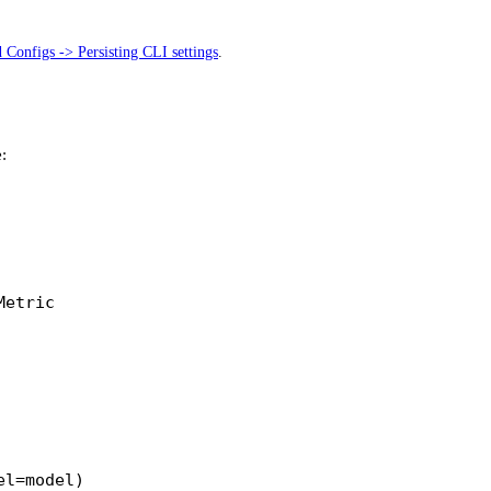
 Configs -> Persisting CLI settings
.
:
Metric
el
=
model)