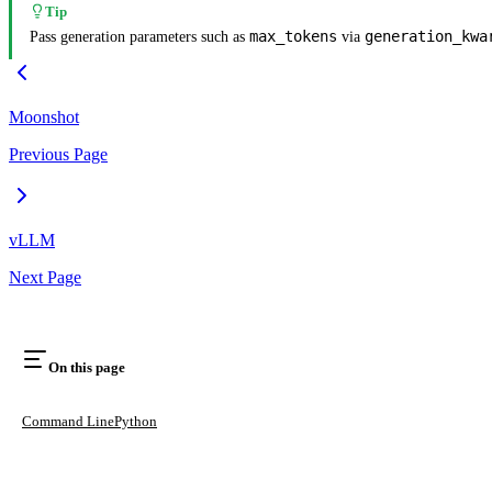
Tip
max_tokens
generation_kwa
Pass generation parameters such as
via
Moonshot
Previous Page
vLLM
Next Page
On this page
Command Line
Python