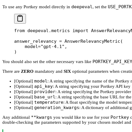
deepeval
USE_PORTK
To use any Portkey model directly in
, set the
from
 deepeval.metrics 
import
 AnswerRelevancy
answer_relevancy 
=
 AnswerRelevancyMetric(
    model
=
"gpt-4.1"
,
)
PORTKEY_API_KE
You should also set the other necessary vars like
There are
ZERO
mandatory and
SIX
optional parameters when creat
model
[Optional]
: A string specifying the name of the Portkey 
api_key
[Optional]
: A string specifying your Portkey API key 
provider
[Optional]
: A string specifying the Portkey provide
base_url
[Optional]
: A string specifying the base URL for th
temperature
[Optional]
: A float specifying the model temper
generation_kwargs
[Optional]
: A dictionary of additional
**kwargs
Portkey
Any additional
you would like to use for your
c
double-checking the parameters supported by your chosen model and 