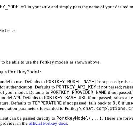
EY_MODEL=1
env
in your
and simply pass the name of your desired mod
Metric
Y
to be able to use the Portkey models as shown above.
PortkeyModel
ing a
:
PORTKEY_MODEL_NAME
model to use. Defaults to
if not passed; raises 
PORTKEY_API_KEY
for authentication. Defaults to
if not passed; raises
PORTKEY_PROVIDER_NAME
r of your model. Defaults to
if not passed; 
PORTKEY_BASE_URL
e model API. Defaults to
if not passed; raises an e
TEMPERATURE
0.0
ature. Defaults to
if not passed; falls back to
if unse
chat.completions.c
 generation parameters forwarded to Portkey's
PortkeyModel(...)
lient can be passed directly to
. These are forw
provider in the
official Portkey docs
.