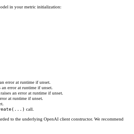
el in your metric initialization:
an error at runtime if unset.
 an error at runtime if unset.
raises an error at runtime if unset.
rror at runtime if unset.
t.
reate(...)
call.
arded to the underlying OpenAI client constructor. We recommend