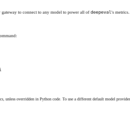
deepeval
ey gateway to connect to any model to power all of
's metrics.
 command:
i
s, unless overridden in Python code. To use a different default model provider