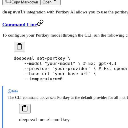
Copy Markdown
Open
deepeval
's integration with Portkey AI allows you to use the portk
Command Line
To configure your Portkey model through the CLI, run the following
deepeval
 set-portkey
 \
    --model
 "your-model"
 \ 
#
 Ex:
 gpt-4.1
    --provider
 "your-provider"
 \ 
#
 Ex:
 opena
    --base-url
 "your-base-url"
 \
    --temperature=0
Info
The CLI command above sets Portkey as the default provider for all metric
deepeval
 unset-portkey