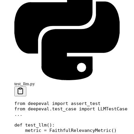
test_llm.py
from
 deepeval 
import
 assert_test
from
 deepeval.test_case 
import
 LLMTestCase
...
def
 test_llm
():
    metric 
=
 FaithfulRelevancyMetric()