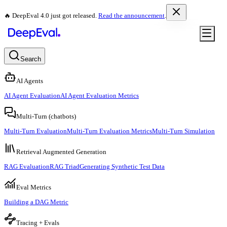
🔥 DeepEval 4.0 just got released.
Read the announcement
.
Search
AI Agents
AI Agent Evaluation
AI Agent Evaluation Metrics
Multi-Turn (chatbots)
Multi-Turn Evaluation
Multi-Turn Evaluation Metrics
Multi-Turn Simulation
Retrieval Augmented Generation
RAG Evaluation
RAG Triad
Generating Synthetic Test Data
Eval Metrics
Building a DAG Metric
Tracing + Evals