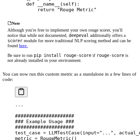
    def
 __name__
(self):
        return
 "Rouge Metric"
Note
Although you're free to implement your own rouge scorer, you'll
deepeval
notice that while not documented,
additionally offers a
scorer
module for more traditional NLP scoring method and can be
found
here.
pip install rouge-score
rouge-score
Be sure to run
if
is
not already installed in your environment.
You can now run this custom metric as a standalone in a few lines of
code:
...
#####################
### Example Usage ###
#####################
test_case 
=
 LLMTestCase(
input
=
"..."
, 
actual_
metric 
=
 RougeMetric()