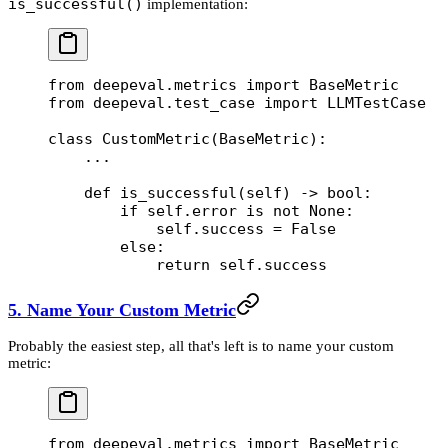
is_successful()
implementation:
from
 deepeval.metrics 
import
 BaseMetric
from
 deepeval.test_case 
import
 LLMTestCase
class
 CustomMetric
(
BaseMetric
):
    ...
    def
 is_successful
(self) -> 
bool
:
        if
 self
.error 
is
 not
 None
:
            self
.success 
=
 False
        else
:
            return
 self
.success
5. Name Your Custom Metric
Probably the easiest step, all that's left is to name your custom
metric:
from
 deepeval.metrics 
import
 BaseMetric