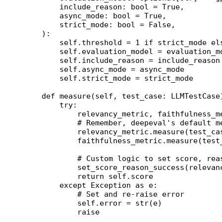
        include_reason: 
bool
 =
 True
,
        async_mode: 
bool
 =
 True
,
        strict_mode: 
bool
 =
 False
,
    ):
        self
.threshold 
=
 1
 if
 strict_mode 
el
        self
.evaluation_model 
=
 evaluation_m
        self
.include_reason 
=
 include_reason
        self
.async_mode 
=
 async_mode
        self
.strict_mode 
=
 strict_mode
    def
 measure
(self, test_case: LLMTestCase
        try
:
            relevancy_metric, faithfulness_m
            # Remember, deepeval's default m
            relevancy_metric.measure(test_ca
            faithfulness_metric.measure(test
            # Custom logic to set score, rea
            set_score_reason_success(relevan
            return
 self
.score
        except
 Exception
 as
 e:
            # Set and re-raise error
            self
.error 
=
 str
(e)
            raise