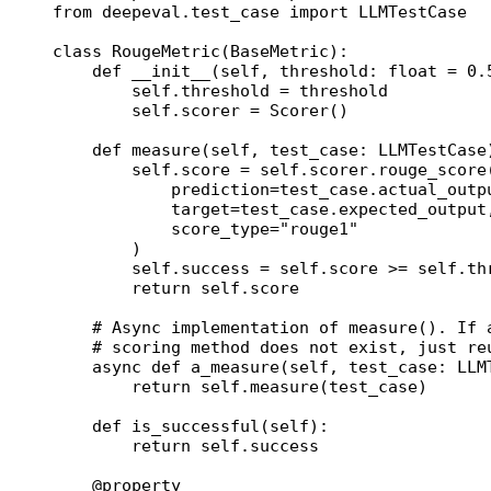
from
 deepeval.test_case 
import
 LLMTestCase
class
 RougeMetric
(
BaseMetric
):
    def
 __init__
(self, threshold: 
float
 =
 0.
        self
.threshold 
=
 threshold
        self
.scorer 
=
 Scorer()
    def
 measure
(self, test_case: LLMTestCase
        self
.score 
=
 self
.scorer.rouge_score
            prediction
=
test_case.actual_outp
            target
=
test_case.expected_output
            score_type
=
"rouge1"
        )
        self
.success 
=
 self
.score 
>=
 self
.th
        return
 self
.score
    # Async implementation of measure(). If 
    # scoring method does not exist, just re
    async
 def
 a_measure
(self, test_case: LLM
        return
 self
.measure(test_case)
    def
 is_successful
(self):
        return
 self
.success
    @
property