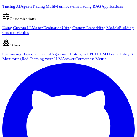
Tracing AI Agents
Tracing Multi-Turn Systems
Tracing RAG Applications
Customizations
Using Custom LLMs for Evaluation
Using Custom Embedding Models
Building
Custom Metrics
Others
Optimizing Hyperparameters
Regression Testing in CI/CD
LLM Observability &
Monitoring
Red-Teaming your LLM
Answer Correctness Metric