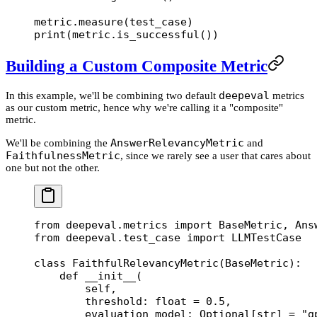
metric.measure(test_case)
print
(metric.is_successful())
Building a Custom Composite Metric
deepeval
In this example, we'll be combining two default
metrics
as our custom metric, hence why we're calling it a "composite"
metric.
AnswerRelevancyMetric
We'll be combining the
and
FaithfulnessMetric
, since we rarely see a user that cares about
one but not the other.
from
 deepeval.metrics 
import
 BaseMetric, Ans
from
 deepeval.test_case 
import
 LLMTestCase
class
 FaithfulRelevancyMetric
(
BaseMetric
):
    def
 __init__
(
        self,
        threshold: 
float
 =
 0.5
,
        evaluation_model: Optional[
str
] 
=
 "g