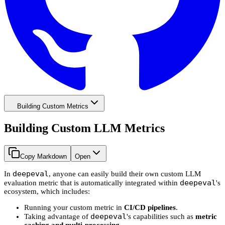
Building Custom Metrics
Building Custom LLM Metrics
Copy Markdown
Open
deepeval
In
, anyone can easily build their own custom LLM
deepeval
evaluation metric that is automatically integrated within
's
ecosystem, which includes:
Running your custom metric in
CI/CD pipelines
.
deepeval
Taking advantage of
's capabilities such as
metric
caching and multi-processing
.