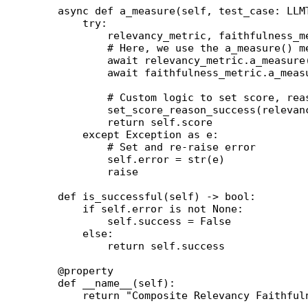
    async
 def
 a_measure
(self, test_case: LLM
        try
:
            relevancy_metric, faithfulness_m
            # Here, we use the a_measure() m
            await
 relevancy_metric.a_measure
            await
 faithfulness_metric.a_meas
            # Custom logic to set score, rea
            set_score_reason_success(relevan
            return
 self
.score
        except
 Exception
 as
 e:
            # Set and re-raise error
            self
.error 
=
 str
(e)
            raise
    def
 is_successful
(self) -> 
bool
:
        if
 self
.error 
is
 not
 None
:
            self
.success 
=
 False
        else
:
            return
 self
.success
    @
property
    def
 __name__
(self):
        return
 "Composite Relevancy Faithful