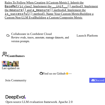
Rules To Follow When Creating A Custom Metric
1. Inherit the
BaseMetric
class
2. Implement the
__init__()
method
3. Implement
the
measure()
and
a_measure()
methods
4. Implement the
is_successful()
method
5. Name Your Custom Metric
Building a
Custom Non-LLM Eval
Building a Custom Composite Metric
Collaborate in Confident Cloud
Launch Platform
Review evals, traces, annotate, manage datasets, and
version prompts.
Contributors
Last updated on
Find us on Github
—
Join Community
Discord
Open-source LLM evaluation framework. Apache 2.0