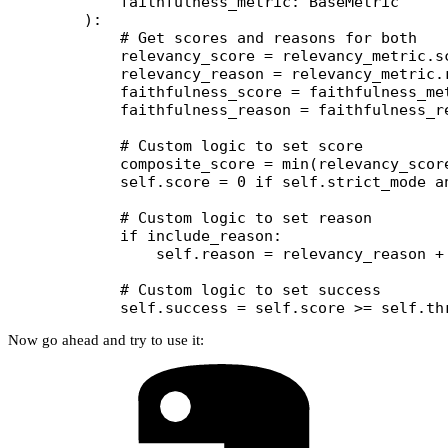
        faithfulness_metric: BaseMetric
    ):
        # Get scores and reasons for both
        relevancy_score 
=
 relevancy_metric.s
        relevancy_reason 
=
 relevancy_metric.
        faithfulness_score 
=
 faithfulness_me
        faithfulness_reason 
=
 faithfulness_r
        # Custom logic to set score
        composite_score 
=
 min
(relevancy_scor
        self
.score 
=
 0
 if
 self
.strict_mode 
a
        # Custom logic to set reason
        if
 include_reason:
            self
.reason 
=
 relevancy_reason 
+
        # Custom logic to set success
        self
.success 
=
 self
.score 
>=
 self
.th
Now go ahead and try to use it: