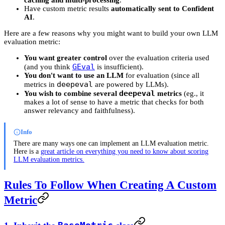
Have custom metric results
automatically sent to Confident
AI
.
Here are a few reasons why you might want to build your own LLM
evaluation metric:
You want greater control
over the evaluation criteria used
GEval
(and you think
is insufficient).
You don't want to use an LLM
for evaluation (since all
deepeval
metrics in
are powered by LLMs).
deepeval
You wish to combine several
metrics
(eg., it
makes a lot of sense to have a metric that checks for both
answer relevancy and faithfulness).
Info
There are many ways one can implement an LLM evaluation metric.
Here is a
great article on everything you need to know about scoring
LLM evaluation metrics.
Rules To Follow When Creating A Custom
Metric