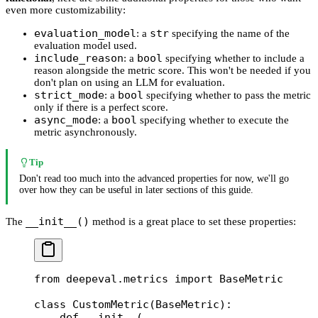
even more customizability:
evaluation_model
str
: a
specifying the name of the
evaluation model used.
include_reason
bool
: a
specifying whether to include a
reason alongside the metric score. This won't be needed if you
don't plan on using an LLM for evaluation.
strict_mode
bool
: a
specifying whether to pass the metric
only if there is a perfect score.
async_mode
bool
: a
specifying whether to execute the
metric asynchronously.
Tip
Don't read too much into the advanced properties for now, we'll go
over how they can be useful in later sections of this guide.
__init__()
The
method is a great place to set these properties:
from
 deepeval.metrics 
import
 BaseMetric
class
 CustomMetric
(
BaseMetric
):
    def
 __init__
(