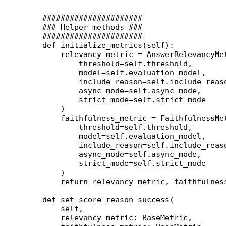
    ######################
    ### Helper methods ###
    ######################
    def
 initialize_metrics
(self):
        relevancy_metric 
=
 AnswerRelevancyMe
            threshold
=
self
.threshold,
            model
=
self
.evaluation_model,
            include_reason
=
self
.include_reas
            async_mode
=
self
.async_mode,
            strict_mode
=
self
.strict_mode
        )
        faithfulness_metric 
=
 FaithfulnessMe
            threshold
=
self
.threshold,
            model
=
self
.evaluation_model,
            include_reason
=
self
.include_reas
            async_mode
=
self
.async_mode,
            strict_mode
=
self
.strict_mode
        )
        return
 relevancy_metric, faithfulnes
    def
 set_score_reason_success
(
        self,
        relevancy_metric: BaseMetric,