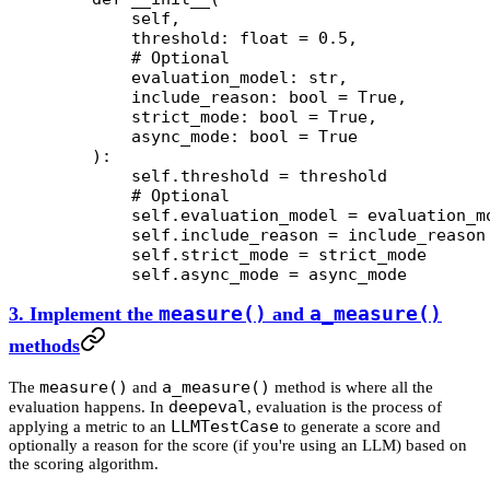
        self,
        threshold: 
float
 =
 0.5
,
        # Optional
        evaluation_model: 
str
,
        include_reason: 
bool
 =
 True
,
        strict_mode: 
bool
 =
 True
,
        async_mode: 
bool
 =
 True
    ):
        self
.threshold 
=
 threshold
        # Optional
        self
.evaluation_model 
=
 evaluation_m
        self
.include_reason 
=
 include_reason
        self
.strict_mode 
=
 strict_mode
        self
.async_mode 
=
 async_mode
3. Implement the
measure()
and
a_measure()
methods
measure()
a_measure()
The
and
method is where all the
deepeval
evaluation happens. In
, evaluation is the process of
LLMTestCase
applying a metric to an
to generate a score and
optionally a reason for the score (if you're using an LLM) based on
the scoring algorithm.