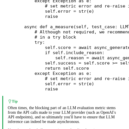
        except
 Exception
 as
 e:
            # set metric error and re-raise 
            self
.error 
=
 str
(e)
            raise
    async
 def
 a_measure
(self, test_case: LLM
        # Although not required, we recommen
        # in a try block
        try
:
            self
.score 
=
 await
 async_generat
            if
 self
.include_reason:
                self
.reason 
=
 await
 async_ge
            self
.success 
=
 self
.score 
>=
 sel
            return
 self
.score
        except
 Exception
 as
 e:
            # set metric error and re-raise 
            self
.error 
=
 str
(e)
            raise
Tip
Often times, the blocking part of an LLM evaluation metric stems
from the API calls made to your LLM provider (such as OpenAI's
API endpoints), and so ultimately you'll have to ensure that LLM
inference can indeed be made asynchronous.