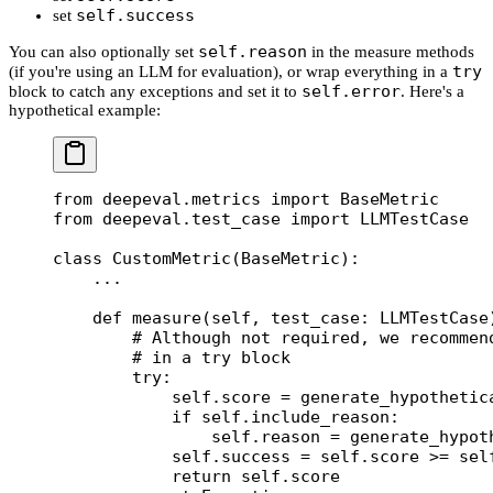
self.success
set
self.reason
You can also optionally set
in the measure methods
try
(if you're using an LLM for evaluation), or wrap everything in a
self.error
block to catch any exceptions and set it to
. Here's a
hypothetical example:
from
 deepeval.metrics 
import
 BaseMetric
from
 deepeval.test_case 
import
 LLMTestCase
class
 CustomMetric
(
BaseMetric
):
    ...
    def
 measure
(self, test_case: LLMTestCase
        # Although not required, we recommen
        # in a try block
        try
:
            self
.score 
=
 generate_hypothetic
            if
 self
.include_reason:
                self
.reason 
=
 generate_hypot
            self
.success 
=
 self
.score 
>=
 sel
            return
 self
.score