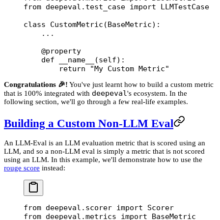
from
 deepeval.test_case 
import
 LLMTestCase
class
 CustomMetric
(
BaseMetric
):
    ...
    @
property
    def
 __name__
(self):
        return
 "My Custom Metric"
Congratulations 🎉!
You've just learnt how to build a custom metric
deepeval
that is 100% integrated with
's ecosystem. In the
following section, we'll go through a few real-life examples.
Building a Custom Non-LLM Eval
An LLM-Eval is an LLM evaluation metric that is scored using an
LLM, and so a non-LLM eval is simply a metric that is not scored
using an LLM. In this example, we'll demonstrate how to use the
rouge score
instead:
from
 deepeval.scorer 
import
 Scorer
from
 deepeval.metrics 
import
 BaseMetric