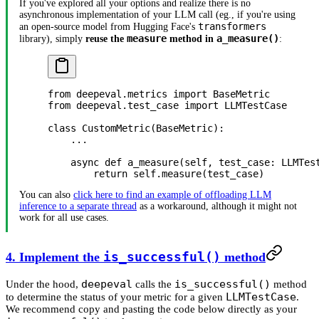
If you've explored all your options and realize there is no
asynchronous implementation of your LLM call (eg., if you're using
transformers
an open-source model from Hugging Face's
measure
a_measure()
library), simply
reuse the
method in
:
from
 deepeval.metrics 
import
 BaseMetric
from
 deepeval.test_case 
import
 LLMTestCase
class
 CustomMetric
(
BaseMetric
):
    ...
    async
 def
 a_measure
(self, test_case: LLMTes
        return
 self
.measure(test_case)
You can also
click here to find an example of offloading LLM
inference to a separate thread
as a workaround, although it might not
work for all use cases.
4. Implement the
is_successful()
method
deepeval
is_successful()
Under the hood,
calls the
method
LLMTestCase
to determine the status of your metric for a given
.
We recommend copy and pasting the code below directly as your