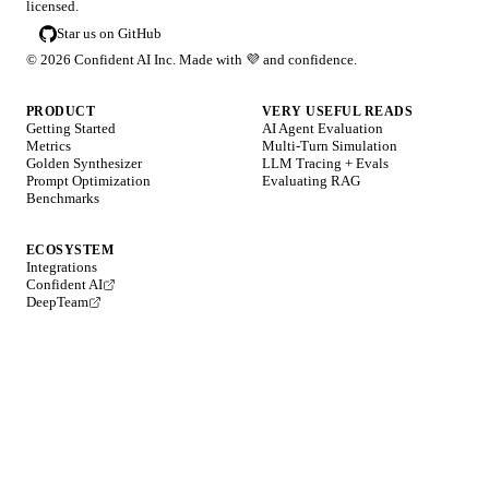
licensed.
Star us on GitHub
©
2026
Confident AI Inc. Made with
💜
and confidence.
PRODUCT
VERY USEFUL READS
Getting Started
AI Agent Evaluation
Metrics
Multi-Turn Simulation
Golden Synthesizer
LLM Tracing + Evals
Prompt Optimization
Evaluating RAG
Benchmarks
ECOSYSTEM
Integrations
Confident AI
DeepTeam