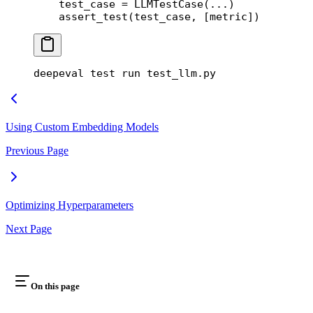
    test_case 
=
 LLMTestCase(
...
)
    assert_test(test_case, [metric])
deepeval
 test
 run
 test_llm.py
Using Custom Embedding Models
Previous Page
Optimizing Hyperparameters
Next Page
On this page