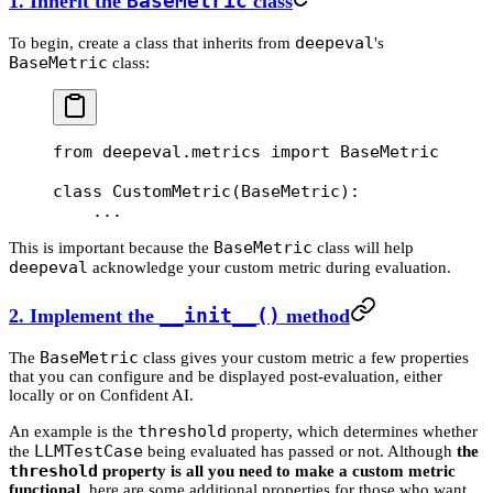
1. Inherit the
BaseMetric
class
deepeval
To begin, create a class that inherits from
's
BaseMetric
class:
from
 deepeval.metrics 
import
 BaseMetric
class
 CustomMetric
(
BaseMetric
):
    ...
BaseMetric
This is important because the
class will help
deepeval
acknowledge your custom metric during evaluation.
2. Implement the
__init__()
method
BaseMetric
The
class gives your custom metric a few properties
that you can configure and be displayed post-evaluation, either
locally or on Confident AI.
threshold
An example is the
property, which determines whether
LLMTestCase
the
being evaluated has passed or not. Although
the
threshold
property is all you need to make a custom metric
functional
, here are some additional properties for those who want