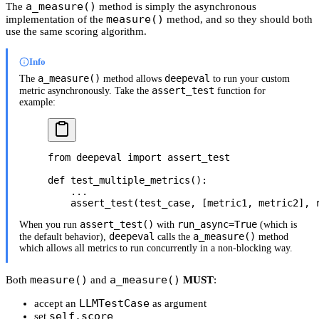
a_measure()
The
method is simply the asynchronous
measure()
implementation of the
method, and so they should both
use the same scoring algorithm.
Info
a_measure()
deepeval
The
method allows
to run your custom
assert_test
metric asynchronously. Take the
function for
example:
from
 deepeval 
import
 assert_test
def
 test_multiple_metrics
():
    ...
    assert_test(test_case, [metric1, metric2], 
assert_test()
run_async=True
When you run
with
(which is
deepeval
a_measure()
the default behavior),
calls the
method
which allows all metrics to run concurrently in a non-blocking way.
measure()
a_measure()
Both
and
MUST
:
LLMTestCase
accept an
as argument
self.score
set